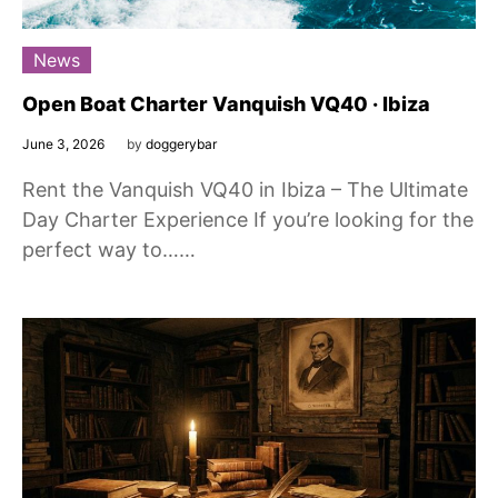
News
Open Boat Charter Vanquish VQ40 · Ibiza
June 3, 2026
by
doggerybar
Rent the Vanquish VQ40 in Ibiza – The Ultimate
Day Charter Experience If you’re looking for the
perfect way to……