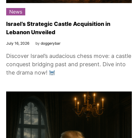
News
Israel’s Strategic Castle Acquisition in
Lebanon Unveiled
July 16, 2026
by
doggerybar
Discover Israel’s audacious chess move: a castle
conquest bridging past and present. Dive into
the drama now!