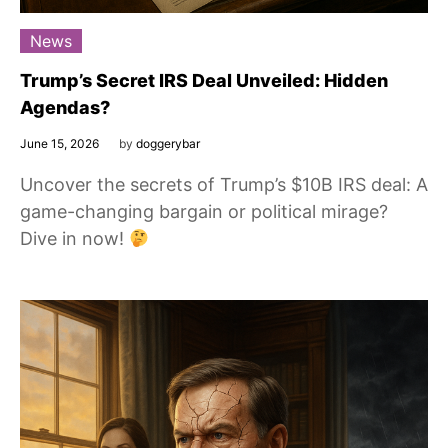
News
Trump’s Secret IRS Deal Unveiled: Hidden
Agendas?
June 15, 2026
by
doggerybar
Uncover the secrets of Trump’s $10B IRS deal: A
game-changing bargain or political mirage?
Dive in now!