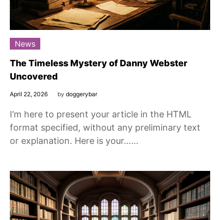
News
The Timeless Mystery of Danny Webster
Uncovered
April 22, 2026
by
doggerybar
I’m here to present your article in the HTML
format specified, without any preliminary text
or explanation. Here is your……