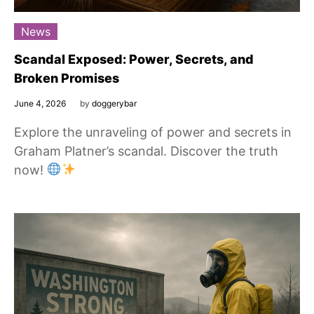
News
Scandal Exposed: Power, Secrets, and
Broken Promises
June 4, 2026
by
doggerybar
Explore the unraveling of power and secrets in
Graham Platner’s scandal. Discover the truth
now!