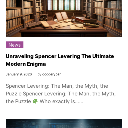
News
Unraveling Spencer Levering The Ultimate
Modern Enigma
January 9, 2026
by
doggerybar
Spencer Levering: The Man, the Myth, the
Puzzle Spencer Levering: The Man, the Myth,
the Puzzle
Who exactly is……