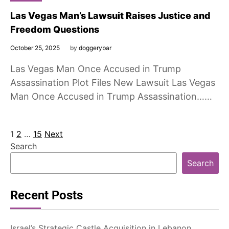
Las Vegas Man’s Lawsuit Raises Justice and
Freedom Questions
October 25, 2025
by
doggerybar
Las Vegas Man Once Accused in Trump
Assassination Plot Files New Lawsuit Las Vegas
Man Once Accused in Trump Assassination……
Posts
1
2
…
15
Next
Search
pagination
Search
Recent Posts
Israel’s Strategic Castle Acquisition in Lebanon