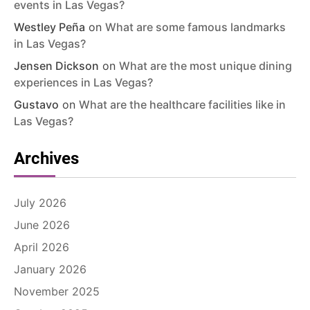
events in Las Vegas?
Westley Peña
on
What are some famous landmarks
in Las Vegas?
Jensen Dickson
on
What are the most unique dining
experiences in Las Vegas?
Gustavo
on
What are the healthcare facilities like in
Las Vegas?
Archives
July 2026
June 2026
April 2026
January 2026
November 2025