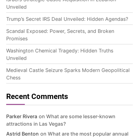
Unveiled
Trump’s Secret IRS Deal Unveiled: Hidden Agendas?
Scandal Exposed: Power, Secrets, and Broken
Promises
Washington Chemical Tragedy: Hidden Truths
Unveiled
Medieval Castle Seizure Sparks Modern Geopolitical
Chess
Recent Comments
Parker Rivera
on
What are some lesser-known
attractions in Las Vegas?
Astrid Benton
on
What are the most popular annual