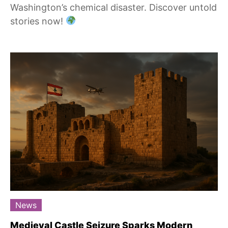
Washington’s chemical disaster. Discover untold
stories now!
News
Medieval Castle Seizure Sparks Modern