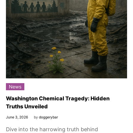
News
Washington Chemical Tragedy: Hidden
Truths Unveiled
June 3, 2026
by
doggerybar
Dive into the harrowing truth behind