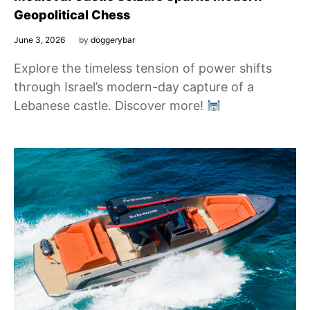
Geopolitical Chess
June 3, 2026
by
doggerybar
Explore the timeless tension of power shifts
through Israel’s modern-day capture of a
Lebanese castle. Discover more!