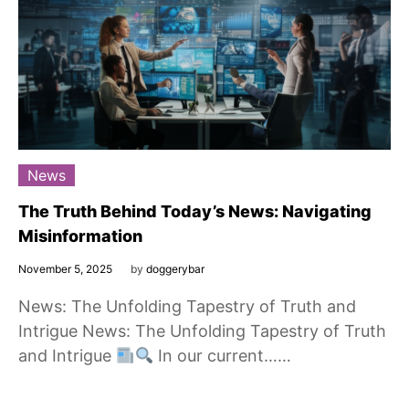
News
The Truth Behind Today’s News: Navigating
Misinformation
November 5, 2025
by
doggerybar
News: The Unfolding Tapestry of Truth and
Intrigue News: The Unfolding Tapestry of Truth
and Intrigue
In our current……