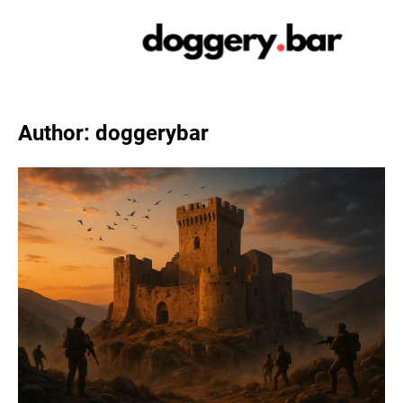
Skip
to
content
Author:
doggerybar