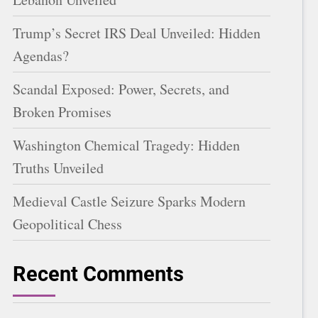
Trump’s Secret IRS Deal Unveiled: Hidden
Agendas?
Scandal Exposed: Power, Secrets, and
Broken Promises
Washington Chemical Tragedy: Hidden
Truths Unveiled
Medieval Castle Seizure Sparks Modern
Geopolitical Chess
Recent Comments