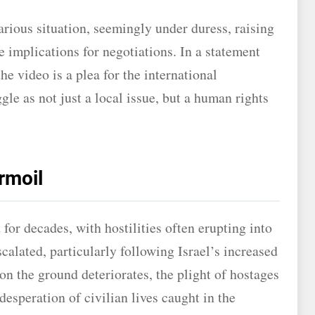
rious situation, seemingly under duress, raising
e implications for negotiations. In a statement
 video is a plea for the international
le as not just a local issue, but a human rights
rmoil
 for decades, with hostilities often erupting into
calated, particularly following Israel’s increased
on the ground deteriorates, the plight of hostages
desperation of civilian lives caught in the