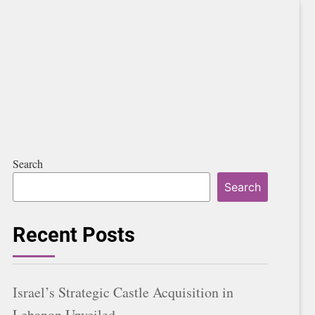
Search
Search
Recent Posts
Israel’s Strategic Castle Acquisition in
Lebanon Unveiled