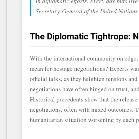
in diplomatic efforts. Every day puts liv
Secretary-General of the United Nations
The Diplomatic Tightrope: N
With the international community on edge, t
mean for hostage negotiations? Experts war
official talks, as they heighten tensions and
negotiations have often hinged on trust, and
Historical precedents show that the release
negotiations, often with mixed outcomes. T
humanitarian situation worsening by each p