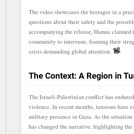
The video showcases the hostages in a preca
questions about their safety and the possibl
accompanying the release, Hamas claimed the
community to intervene, framing their strugg
crisis demanding global attention.
The Context: A Region in Tu
The Israeli-Palestinian conflict has endured
violence. In recent months, tensions have es
military presence in Gaza. As the situation 
has changed the narrative, highlighting the 