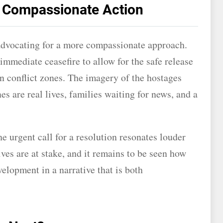
r Compassionate Action
advocating for a more compassionate approach.
immediate ceasefire to allow for the safe release
in conflict zones. The imagery of the hostages
es are real lives, families waiting for news, and a
he urgent call for a resolution resonates louder
es are at stake, and it remains to be seen how
velopment in a narrative that is both