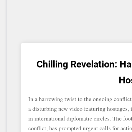
Chilling Revelation: 
Ho
In a harrowing twist to the ongoing conflic
a disturbing new video featuring hostages, 
in international diplomatic circles. The foo
conflict, has prompted urgent calls for acti