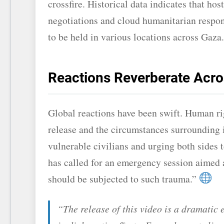
crossfire. Historical data indicates that ho
negotiations and cloud humanitarian respon
to be held in various locations across Gaza.
Reactions Reverberate Acro
Global reactions have been swift. Human r
release and the circumstances surrounding i
vulnerable civilians and urging both sides 
has called for an emergency session aimed at
should be subjected to such trauma.”
“The release of this video is a dramatic