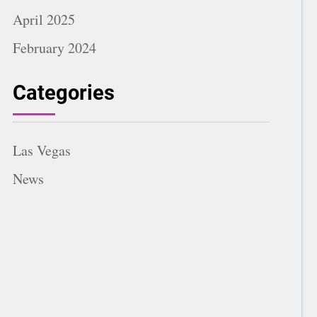
April 2025
February 2024
Categories
Las Vegas
News