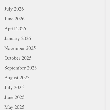
July 2026
June 2026
April 2026
January 2026
November 2025
October 2025
September 2025
August 2025
July 2025
June 2025
May 2025