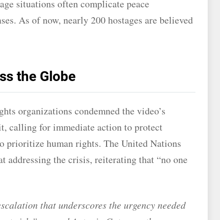
stage situations often complicate peace
ses. As of now, nearly 200 hostages are believed
ss the Globe
ights organizations condemned the video’s
t, calling for immediate action to protect
to prioritize human rights. The United Nations
 addressing the crisis, reiterating that “no one
 escalation that underscores the urgency needed