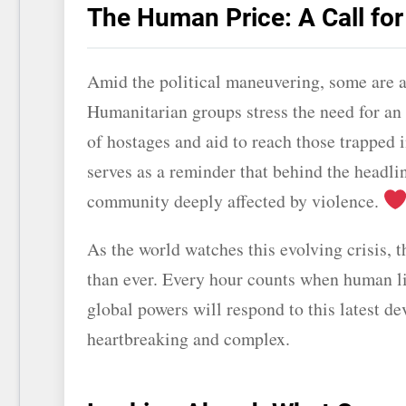
The Human Price: A Call fo
Amid the political maneuvering, some are 
Humanitarian groups stress the need for an 
of hostages and aid to reach those trapped 
serves as a reminder that behind the headlin
community deeply affected by violence.
As the world watches this evolving crisis, t
than ever. Every hour counts when human liv
global powers will respond to this latest de
heartbreaking and complex.