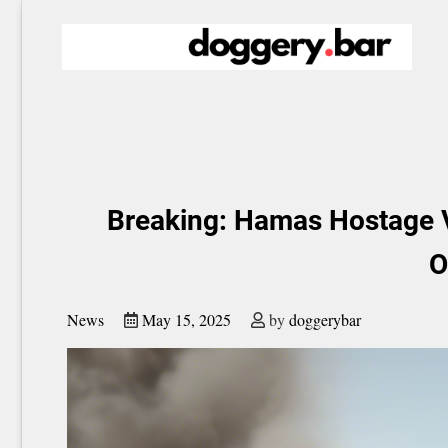
Skip
to
content
Breaking: Hamas Hostage V
O
News
May 15, 2025
by
doggerybar