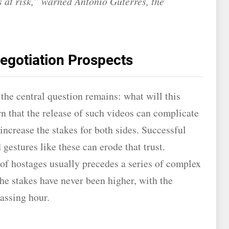
es at risk,” warned Antonio Guterres, the
.
egotiation Prospects
he central question remains: what will this
n that the release of such videos can complicate
 increase the stakes for both sides. Successful
 gestures like these can erode that trust.
 of hostages usually precedes a series of complex
he stakes have never been higher, with the
assing hour.