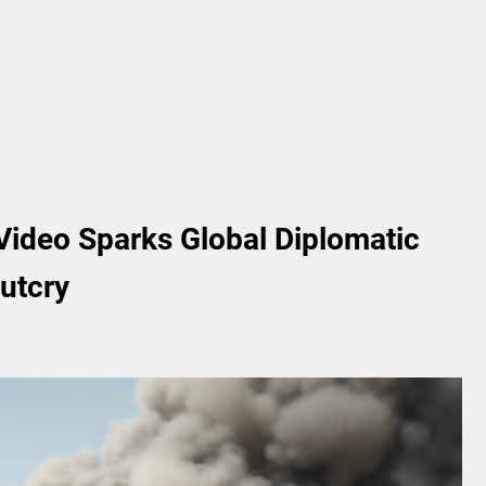
ideo Sparks Global Diplomatic
utcry