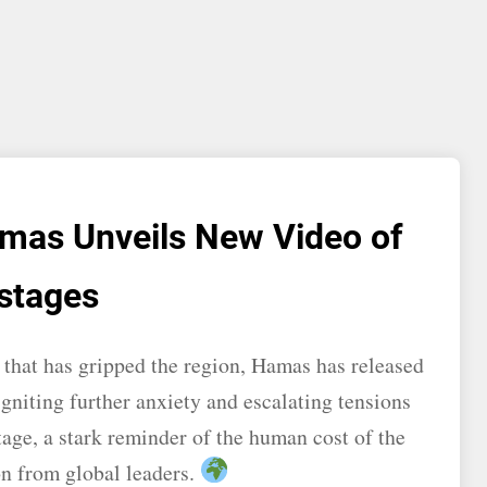
Hamas Unveils New Video of
stages
t that has gripped the region, Hamas has released
igniting further anxiety and escalating tensions
tage, a stark reminder of the human cost of the
on from global leaders.