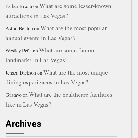
What are some lesser-known
Parker Rivera
on
attractions in Las Vegas?
What are the most popular
Astrid Benton
on
annual events in Las Vegas?
What are some famous
Westley Peña
on
landmarks in Las Vegas?
What are the most unique
Jensen Dickson
on
dining experiences in Las Vegas?
What are the healthcare facilities
Gustavo
on
like in Las Vegas?
Archives