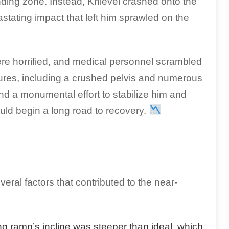
nding zone. Instead, Knievel crashed onto the
stating impact that left him sprawled on the
re horrified, and medical personnel scrambled
actures, including a crushed pelvis and numerous
nd a monumental effort to stabilize him and
ould begin a long road to recovery.
eral factors that contributed to the near-
g ramp’s incline was steeper than ideal, which