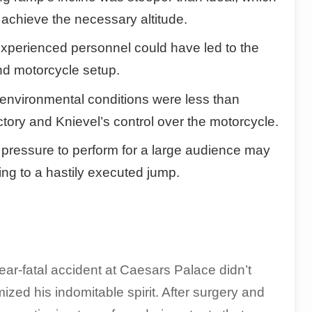
o achieve the necessary altitude.
experienced personnel could have led to the
nd motorcycle setup.
nvironmental conditions were less than
ctory and Knievel’s control over the motorcycle.
ressure to perform for a large audience may
ng to a hastily executed jump.
ear-fatal accident at Caesars Palace didn’t
mized his indomitable spirit. After surgery and