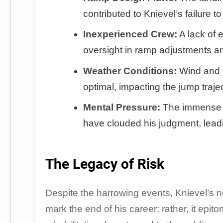
contributed to Knievel’s failure t
Inexperienced Crew:
A lack of 
oversight in ramp adjustments a
Weather Conditions:
Wind and e
optimal, impacting the jump traje
Mental Pressure:
The immense p
have clouded his judgment, leadi
The Legacy of Risk
Despite the harrowing events, Knievel’s n
mark the end of his career; rather, it epito