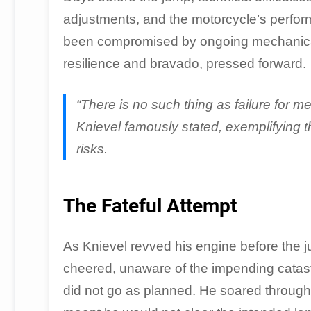
adjustments, and the motorcycle’s perform
been compromised by ongoing mechanical i
resilience and bravado, pressed forward.
“There is no such thing as failure for me
Knievel famously stated, exemplifying 
risks.
The Fateful Attempt
As Knievel revved his engine before the 
cheered, unaware of the impending catastr
did not go as planned. He soared through 