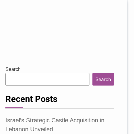
Search
Search
Recent Posts
Israel’s Strategic Castle Acquisition in
Lebanon Unveiled