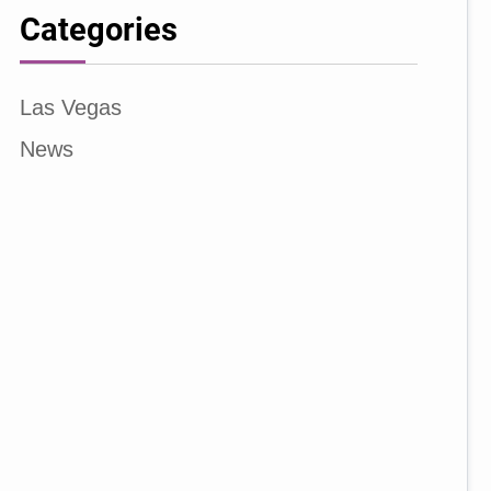
Categories
Las Vegas
News