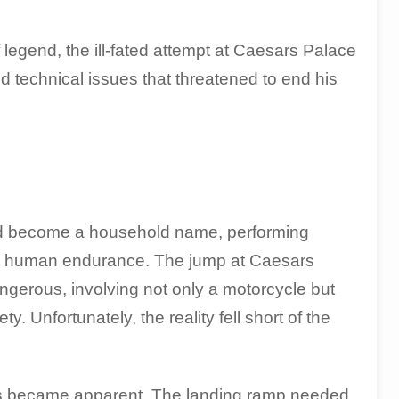
legend, the ill-fated attempt at Caesars Palace
 technical issues that threatened to end his
had become a household name, performing
 and human endurance. The jump at Caesars
ngerous, involving not only a motorcycle but
. Unfortunately, the reality fell short of the
ties became apparent. The landing ramp needed