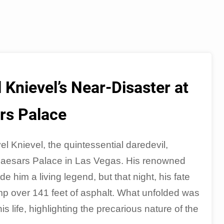
 Knievel’s Near-Disaster at
rs Palace
 Knievel, the quintessential daredevil,
Caesars Palace in Las Vegas. His renowned
 him a living legend, but that night, his fate
mp over 141 feet of asphalt. What unfolded was
 life, highlighting the precarious nature of the