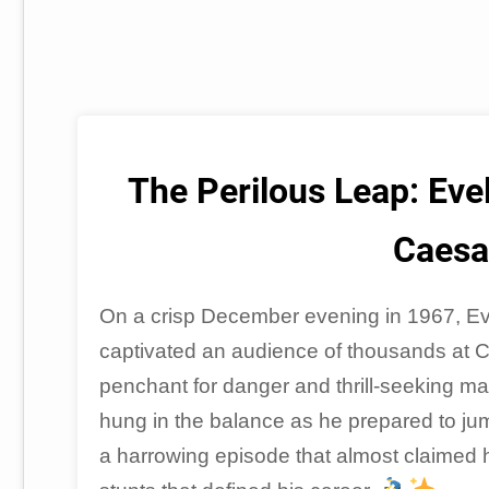
The Perilous Leap: Evel
Caesa
On a crisp December evening in 1967, Evel
captivated an audience of thousands at 
penchant for danger and thrill-seeking made
hung in the balance as he prepared to ju
a harrowing episode that almost claimed his