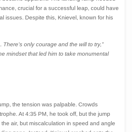
ance, crucial for a successful leap, could have
ssues. Despite this, Knievel, known for his
. There’s only courage and the will to try,”
the mindset that led him to take monumental
jump, the tension was palpable. Crowds
ophe. At 4:35 PM, he took off, but the jump
the air, but miscalculation in speed and angle