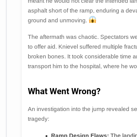
meant he would not clear the intended la
asphalt short of the ramp, enduring a deva
ground and unmoving.
The aftermath was chaotic. Spectators we
to offer aid. Knievel suffered multiple fr
broken bones. It took considerable time a
transport him to the hospital, where he w
What Went Wrong?
An investigation into the jump revealed sev
tragedy:
Ramp Design Flaws:
The landin