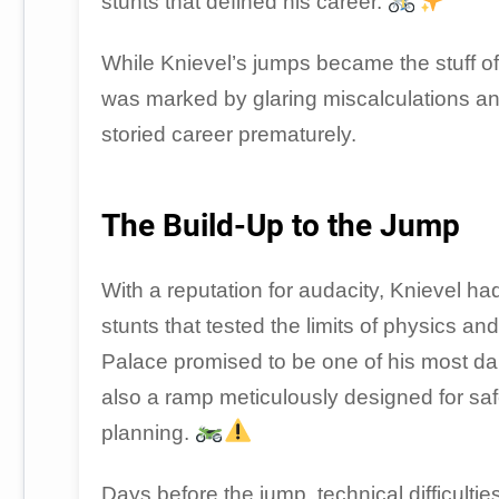
stunts that defined his career.
While Knievel’s jumps became the stuff of 
was marked by glaring miscalculations and
storied career prematurely.
The Build-Up to the Jump
With a reputation for audacity, Knievel 
stunts that tested the limits of physics
Palace promised to be one of his most da
also a ramp meticulously designed for safety
planning.
Days before the jump, technical difficul