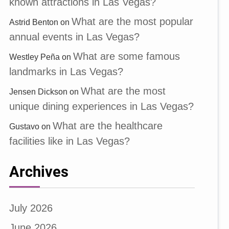
known attractions in Las Vegas?
What are the most popular
Astrid Benton
on
annual events in Las Vegas?
What are some famous
Westley Peña
on
landmarks in Las Vegas?
What are the most
Jensen Dickson
on
unique dining experiences in Las Vegas?
What are the healthcare
Gustavo
on
facilities like in Las Vegas?
Archives
July 2026
June 2026