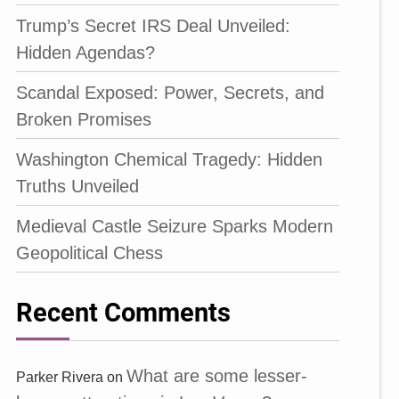
Trump’s Secret IRS Deal Unveiled:
Hidden Agendas?
Scandal Exposed: Power, Secrets, and
Broken Promises
Washington Chemical Tragedy: Hidden
Truths Unveiled
Medieval Castle Seizure Sparks Modern
Geopolitical Chess
Recent Comments
What are some lesser-
Parker Rivera
on