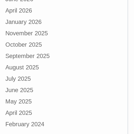
April 2026
January 2026
November 2025
October 2025
September 2025
August 2025
July 2025
June 2025
May 2025
April 2025
February 2024