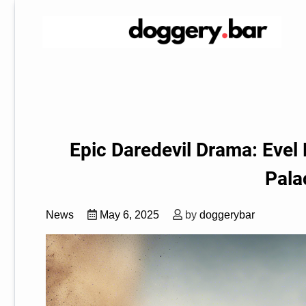
Skip
to
content
Epic Daredevil Drama: Evel 
Pala
News
May 6, 2025
by
doggerybar