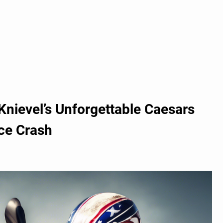
Knievel’s Unforgettable Caesars
ce Crash