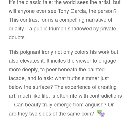
It’s the classic tale: the world sees the artist, but
will anyone ever see Tony Garcia, the person?
This contrast forms a compelling narrative of
duality—a public triumph shadowed by private
doubts.
This poignant irony not only colors his work but
also elevates it. It incites the viewer to engage
more deeply, to peer beneath the painted
facade, and to ask: what truths simmer just
below the surface? The experience of creating
art, much like life, is often rife with contradictions
—Can beauty truly emerge from anguish? Or
are they two sides of the same coin?