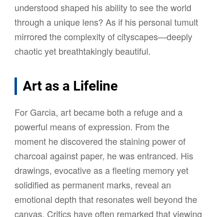
understood shaped his ability to see the world
through a unique lens? As if his personal tumult
mirrored the complexity of cityscapes—deeply
chaotic yet breathtakingly beautiful.
Art as a Lifeline
For Garcia, art became both a refuge and a
powerful means of expression. From the
moment he discovered the staining power of
charcoal against paper, he was entranced. His
drawings, evocative as a fleeting memory yet
solidified as permanent marks, reveal an
emotional depth that resonates well beyond the
canvas. Critics have often remarked that viewing