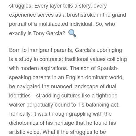
struggles. Every layer tells a story, every
experience serves as a brushstroke in the grand
portrait of a multifaceted individual. So, who
exactly is Tony Garcia?
Born to immigrant parents, Garcia’s upbringing
is a study in contrasts: traditional values colliding
with modern aspirations. The son of Spanish-
speaking parents in an English-dominant world,
he navigated the nuanced landscape of dual
identities—straddling cultures like a tightrope
walker perpetually bound to his balancing act.
Ironically, it was through grappling with the
dichotomies of his heritage that he found his
artistic voice. What if the struggles to be