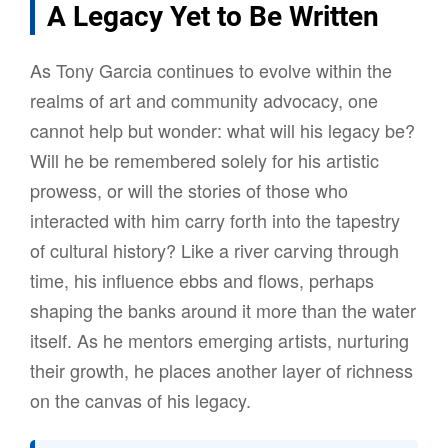
A Legacy Yet to Be Written
As Tony Garcia continues to evolve within the
realms of art and community advocacy, one
cannot help but wonder: what will his legacy be?
Will he be remembered solely for his artistic
prowess, or will the stories of those who
interacted with him carry forth into the tapestry
of cultural history? Like a river carving through
time, his influence ebbs and flows, perhaps
shaping the banks around it more than the water
itself. As he mentors emerging artists, nurturing
their growth, he places another layer of richness
on the canvas of his legacy.