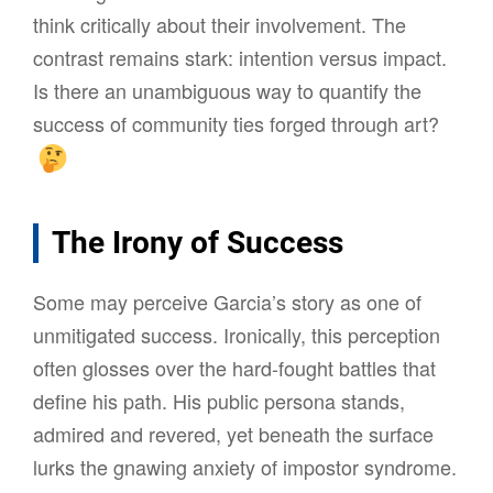
think critically about their involvement. The
contrast remains stark: intention versus impact.
Is there an unambiguous way to quantify the
success of community ties forged through art?
The Irony of Success
Some may perceive Garcia’s story as one of
unmitigated success. Ironically, this perception
often glosses over the hard-fought battles that
define his path. His public persona stands,
admired and revered, yet beneath the surface
lurks the gnawing anxiety of impostor syndrome.