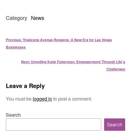
Category
News
Post
Previous:
Tropicana Avenue Reopens: A New Era for Las Vegas
navigation
Businesses
Next:
Unveiling Katie Futterman: Empowerment Through Life’s
Challenges
Leave a Reply
You must be
logged in
to post a comment.
Search
Search