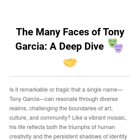
The Many Faces of Tony
Garcia: A Deep Dive
Is it remarkable or tragic that a single name—
Tony Garcia—can resonate through diverse
realms, challenging the boundaries of art,
culture, and community? Like a vibrant mosaic,
his life reflects both the triumphs of human
creativity and the persistent shadows of identity