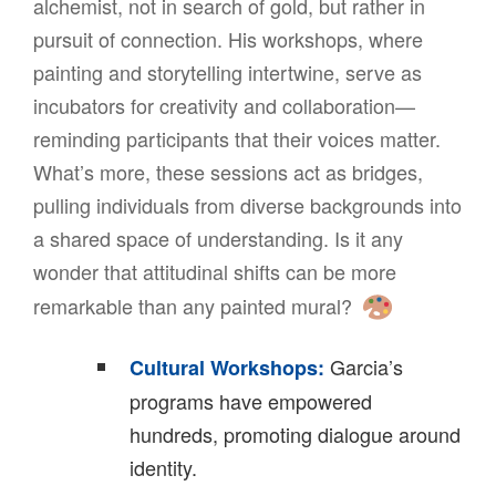
alchemist, not in search of gold, but rather in
pursuit of connection. His workshops, where
painting and storytelling intertwine, serve as
incubators for creativity and collaboration—
reminding participants that their voices matter.
What’s more, these sessions act as bridges,
pulling individuals from diverse backgrounds into
a shared space of understanding. Is it any
wonder that attitudinal shifts can be more
remarkable than any painted mural?
Garcia’s
Cultural Workshops:
programs have empowered
hundreds, promoting dialogue around
identity.