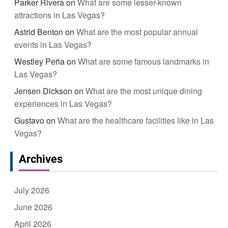
Parker Rivera
on
What are some lesser-known
attractions in Las Vegas?
Astrid Benton
on
What are the most popular annual
events in Las Vegas?
Westley Peña
on
What are some famous landmarks in
Las Vegas?
Jensen Dickson
on
What are the most unique dining
experiences in Las Vegas?
Gustavo
on
What are the healthcare facilities like in Las
Vegas?
Archives
July 2026
June 2026
April 2026