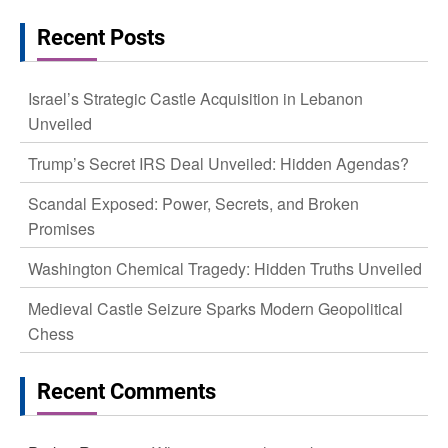
Recent Posts
Israel’s Strategic Castle Acquisition in Lebanon
Unveiled
Trump’s Secret IRS Deal Unveiled: Hidden Agendas?
Scandal Exposed: Power, Secrets, and Broken
Promises
Washington Chemical Tragedy: Hidden Truths Unveiled
Medieval Castle Seizure Sparks Modern Geopolitical
Chess
Recent Comments