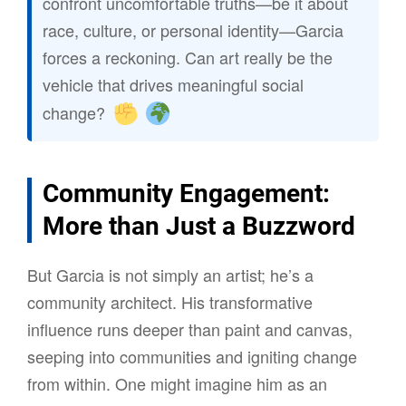
confront uncomfortable truths—be it about
race, culture, or personal identity—Garcia
forces a reckoning. Can art really be the
vehicle that drives meaningful social
change?
Community Engagement:
More than Just a Buzzword
But Garcia is not simply an artist; he’s a
community architect. His transformative
influence runs deeper than paint and canvas,
seeping into communities and igniting change
from within. One might imagine him as an