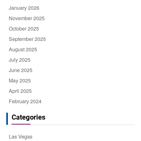
January 2026
November 2025
October 2025
September 2025
August 2025
July 2025
June 2025
May 2025
April 2025
February 2024
Categories
Las Vegas