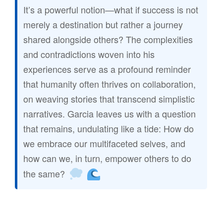
It’s a powerful notion—what if success is not
merely a destination but rather a journey
shared alongside others? The complexities
and contradictions woven into his
experiences serve as a profound reminder
that humanity often thrives on collaboration,
on weaving stories that transcend simplistic
narratives. Garcia leaves us with a question
that remains, undulating like a tide: How do
we embrace our multifaceted selves, and
how can we, in turn, empower others to do
the same?