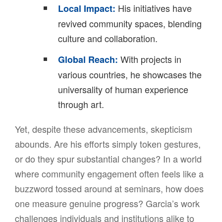
His initiatives have
Local Impact:
revived community spaces, blending
culture and collaboration.
With projects in
Global Reach:
various countries, he showcases the
universality of human experience
through art.
Yet, despite these advancements, skepticism
abounds. Are his efforts simply token gestures,
or do they spur substantial changes? In a world
where community engagement often feels like a
buzzword tossed around at seminars, how does
one measure genuine progress? Garcia’s work
challenges individuals and institutions alike to