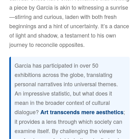
a piece by Garcia is akin to witnessing a sunrise
—stirring and curious, laden with both fresh
beginnings and a hint of uncertainty. It’s a dance
of light and shadow, a testament to his own
journey to reconcile opposites.
Garcia has participated in over 50
exhibitions across the globe, translating
personal narratives into universal themes.
An impressive statistic, but what does it
mean in the broader context of cultural
dialogue?
;
Art transcends mere aesthetics
it provides a lens through which society can
examine itself. By challenging the viewer to