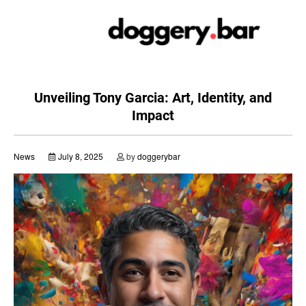
Skip
to
content
Unveiling Tony Garcia: Art, Identity, and
Impact
News
July 8, 2025
by
doggerybar