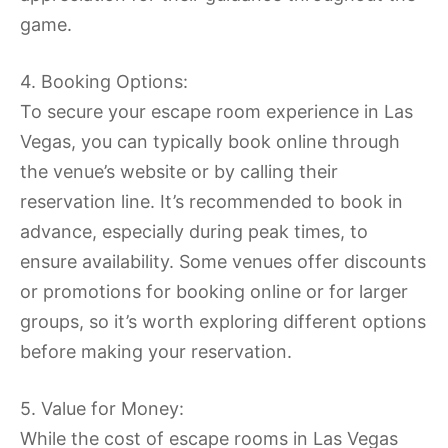
game.
4. Booking Options:
To secure your escape room experience in Las
Vegas, you can typically book online through
the venue’s website or by calling their
reservation line. It’s recommended to book in
advance, especially during peak times, to
ensure availability. Some venues offer discounts
or promotions for booking online or for larger
groups, so it’s worth exploring different options
before making your reservation.
5. Value for Money:
While the cost of escape rooms in Las Vegas