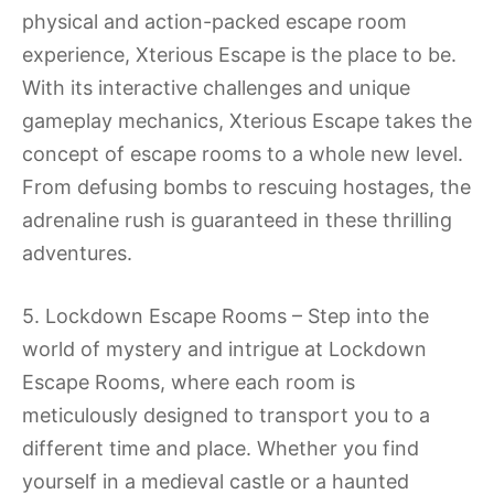
physical and action-packed escape room
experience, Xterious Escape is the place to be.
With its interactive challenges and unique
gameplay mechanics, Xterious Escape takes the
concept of escape rooms to a whole new level.
From defusing bombs to rescuing hostages, the
adrenaline rush is guaranteed in these thrilling
adventures.
5. Lockdown Escape Rooms – Step into the
world of mystery and intrigue at Lockdown
Escape Rooms, where each room is
meticulously designed to transport you to a
different time and place. Whether you find
yourself in a medieval castle or a haunted