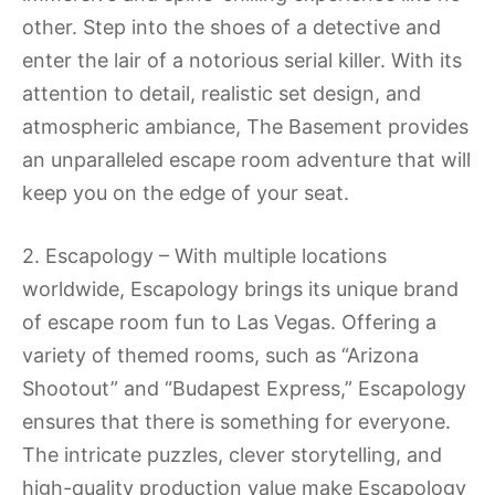
other. Step into the shoes of a detective and
enter the lair of a notorious serial killer. With its
attention to detail, realistic set design, and
atmospheric ambiance, The Basement provides
an unparalleled escape room adventure that will
keep you on the edge of your seat.
2. Escapology – With multiple locations
worldwide, Escapology brings its unique brand
of escape room fun to Las Vegas. Offering a
variety of themed rooms, such as “Arizona
Shootout” and “Budapest Express,” Escapology
ensures that there is something for everyone.
The intricate puzzles, clever storytelling, and
high-quality production value make Escapology