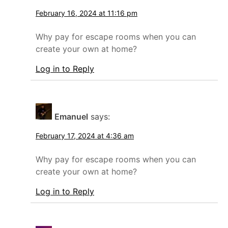
February 16, 2024 at 11:16 pm
Why pay for escape rooms when you can
create your own at home?
Log in to Reply
Emanuel
says:
February 17, 2024 at 4:36 am
Why pay for escape rooms when you can
create your own at home?
Log in to Reply