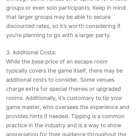
groups or even solo participants. Keep in mind
that larger groups may be able to secure
discounted rates, so it’s worth considering if
you’re planning to go with a larger party.
3. Additional Costs:
While the base price of an escape room
typically covers the game itself, there may be
additional costs to consider. Some venues
charge extra for special themes or upgraded
rooms. Additionally, it’s customary to tip your
game master, who oversees the experience and
provides hints if needed. Tipping is a common
practice in the industry and is a way to show
appreciation for their guidance throughout the