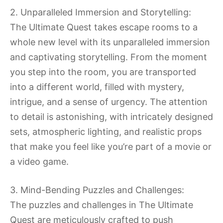
2. Unparalleled Immersion and Storytelling:
The Ultimate Quest takes escape rooms to a
whole new level with its unparalleled immersion
and captivating storytelling. From the moment
you step into the room, you are transported
into a different world, filled with mystery,
intrigue, and a sense of urgency. The attention
to detail is astonishing, with intricately designed
sets, atmospheric lighting, and realistic props
that make you feel like you’re part of a movie or
a video game.
3. Mind-Bending Puzzles and Challenges:
The puzzles and challenges in The Ultimate
Quest are meticulously crafted to push