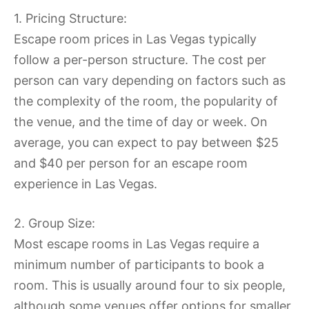
1. Pricing Structure:
Escape room prices in Las Vegas typically
follow a per-person structure. The cost per
person can vary depending on factors such as
the complexity of the room, the popularity of
the venue, and the time of day or week. On
average, you can expect to pay between $25
and $40 per person for an escape room
experience in Las Vegas.
2. Group Size:
Most escape rooms in Las Vegas require a
minimum number of participants to book a
room. This is usually around four to six people,
although some venues offer options for smaller