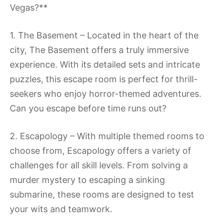
Vegas?**
1. The Basement – Located in the heart of the
city, The Basement offers a truly immersive
experience. With its detailed sets and intricate
puzzles, this escape room is perfect for thrill-
seekers who enjoy horror-themed adventures.
Can you escape before time runs out?
2. Escapology – With multiple themed rooms to
choose from, Escapology offers a variety of
challenges for all skill levels. From solving a
murder mystery to escaping a sinking
submarine, these rooms are designed to test
your wits and teamwork.