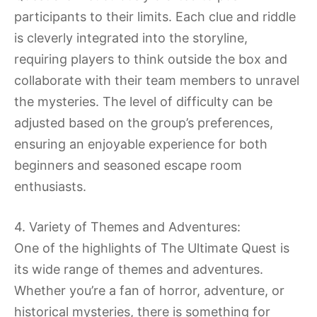
participants to their limits. Each clue and riddle
is cleverly integrated into the storyline,
requiring players to think outside the box and
collaborate with their team members to unravel
the mysteries. The level of difficulty can be
adjusted based on the group’s preferences,
ensuring an enjoyable experience for both
beginners and seasoned escape room
enthusiasts.
4. Variety of Themes and Adventures:
One of the highlights of The Ultimate Quest is
its wide range of themes and adventures.
Whether you’re a fan of horror, adventure, or
historical mysteries, there is something for