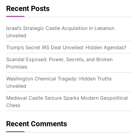
Recent Posts
Israel’s Strategic Castle Acquisition in Lebanon
Unveiled
Trump’s Secret IRS Deal Unveiled: Hidden Agendas?
Scandal Exposed: Power, Secrets, and Broken
Promises
Washington Chemical Tragedy: Hidden Truths
Unveiled
Medieval Castle Seizure Sparks Modern Geopolitical
Chess
Recent Comments