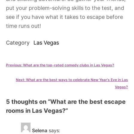
put your problem-solving skills to the test, and
see if you have what it takes to escape before
time runs out!
Category
Las Vegas
Post
Previous:
What are the top-rated comedy clubs in Las Vegas?
navigation
Next:
What are the best ways to celebrate New Year’s Eve in Las
Vegas?
5 thoughts on “
What are the best escape
rooms in Las Vegas?
”
Selena
says: