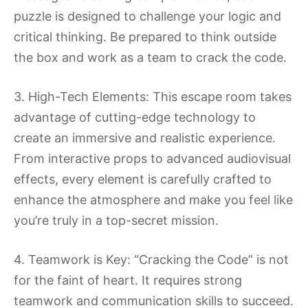
puzzle is designed to challenge your logic and
critical thinking. Be prepared to think outside
the box and work as a team to crack the code.
3. High-Tech Elements: This escape room takes
advantage of cutting-edge technology to
create an immersive and realistic experience.
From interactive props to advanced audiovisual
effects, every element is carefully crafted to
enhance the atmosphere and make you feel like
you’re truly in a top-secret mission.
4. Teamwork is Key: “Cracking the Code” is not
for the faint of heart. It requires strong
teamwork and communication skills to succeed.