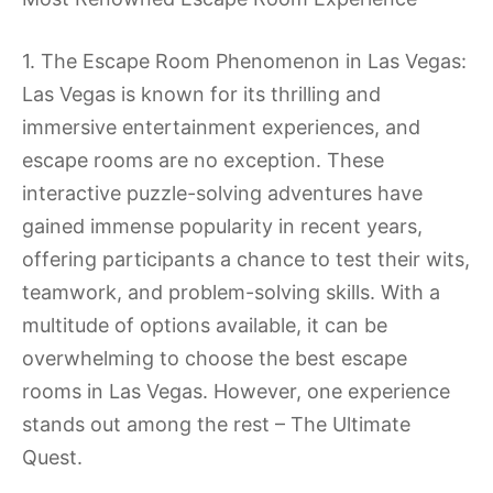
1. The Escape Room Phenomenon in Las Vegas:
Las Vegas is known for its thrilling and
immersive entertainment experiences, and
escape rooms are no exception. These
interactive puzzle-solving adventures have
gained immense popularity in recent years,
offering participants a chance to test their wits,
teamwork, and problem-solving skills. With a
multitude of options available, it can be
overwhelming to choose the best escape
rooms in Las Vegas. However, one experience
stands out among the rest – The Ultimate
Quest.