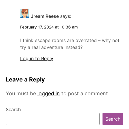
Jream Reese
says:
February 17, 2024 at 10:36 am
I think escape rooms are overrated – why not
try a real adventure instead?
Log in to Reply
Leave a Reply
You must be
logged in
to post a comment.
Search
Search