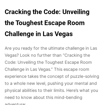
Cracking the Code: Unveiling
the Toughest Escape Room
Challenge in Las Vegas
Are you ready for the ultimate challenge in Las
Vegas? Look no further than “Cracking the
Code: Unveiling the Toughest Escape Room
Challenge in Las Vegas.” This escape room
experience takes the concept of puzzle-solving
to a whole new level, pushing your mental and
physical abilities to their limits. Here’s what you
need to know about this mind-bending
adventure: