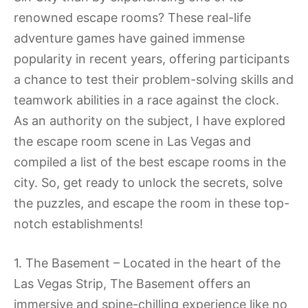
renowned escape rooms? These real-life
adventure games have gained immense
popularity in recent years, offering participants
a chance to test their problem-solving skills and
teamwork abilities in a race against the clock.
As an authority on the subject, I have explored
the escape room scene in Las Vegas and
compiled a list of the best escape rooms in the
city. So, get ready to unlock the secrets, solve
the puzzles, and escape the room in these top-
notch establishments!
1. The Basement – Located in the heart of the
Las Vegas Strip, The Basement offers an
immersive and spine-chilling experience like no