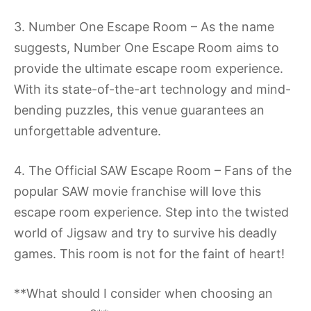
3. Number One Escape Room – As the name
suggests, Number One Escape Room aims to
provide the ultimate escape room experience.
With its state-of-the-art technology and mind-
bending puzzles, this venue guarantees an
unforgettable adventure.
4. The Official SAW Escape Room – Fans of the
popular SAW movie franchise will love this
escape room experience. Step into the twisted
world of Jigsaw and try to survive his deadly
games. This room is not for the faint of heart!
**What should I consider when choosing an