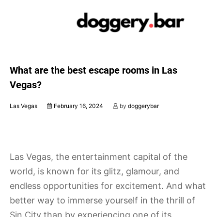
Skip
to
content
What are the best escape rooms in Las
Vegas?
Las Vegas
February 16, 2024
by
doggerybar
Las Vegas, the entertainment capital of the
world, is known for its glitz, glamour, and
endless opportunities for excitement. And what
better way to immerse yourself in the thrill of
Sin City than by experiencing one of its