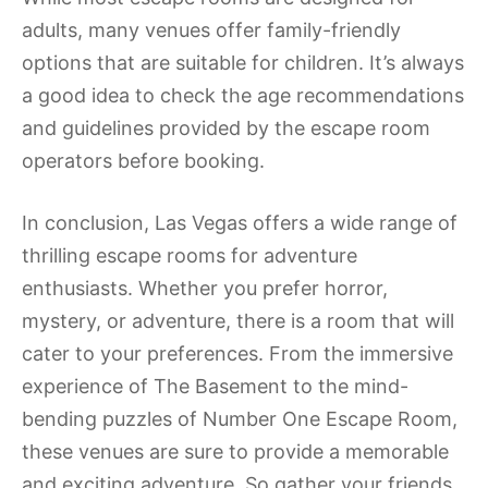
adults, many venues offer family-friendly
options that are suitable for children. It’s always
a good idea to check the age recommendations
and guidelines provided by the escape room
operators before booking.
In conclusion, Las Vegas offers a wide range of
thrilling escape rooms for adventure
enthusiasts. Whether you prefer horror,
mystery, or adventure, there is a room that will
cater to your preferences. From the immersive
experience of The Basement to the mind-
bending puzzles of Number One Escape Room,
these venues are sure to provide a memorable
and exciting adventure. So gather your friends,