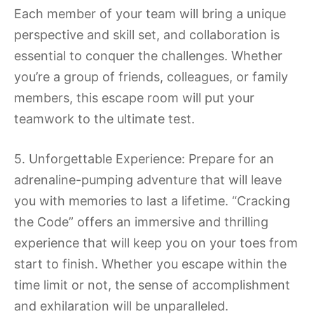
Each member of your team will bring a unique
perspective and skill set, and collaboration is
essential to conquer the challenges. Whether
you’re a group of friends, colleagues, or family
members, this escape room will put your
teamwork to the ultimate test.
5. Unforgettable Experience: Prepare for an
adrenaline-pumping adventure that will leave
you with memories to last a lifetime. “Cracking
the Code” offers an immersive and thrilling
experience that will keep you on your toes from
start to finish. Whether you escape within the
time limit or not, the sense of accomplishment
and exhilaration will be unparalleled.