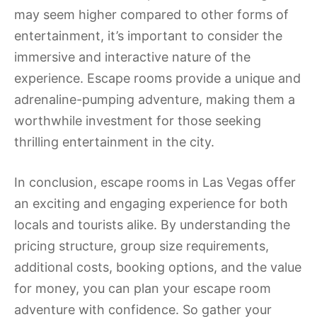
may seem higher compared to other forms of
entertainment, it’s important to consider the
immersive and interactive nature of the
experience. Escape rooms provide a unique and
adrenaline-pumping adventure, making them a
worthwhile investment for those seeking
thrilling entertainment in the city.
In conclusion, escape rooms in Las Vegas offer
an exciting and engaging experience for both
locals and tourists alike. By understanding the
pricing structure, group size requirements,
additional costs, booking options, and the value
for money, you can plan your escape room
adventure with confidence. So gather your