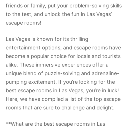
friends or family, put your problem-solving skills
to the test, and unlock the fun in Las Vegas’
escape rooms!
Las Vegas is known for its thrilling
entertainment options, and escape rooms have
become a popular choice for locals and tourists
alike. These immersive experiences offer a
unique blend of puzzle-solving and adrenaline-
pumping excitement. If you’re looking for the
best escape rooms in Las Vegas, you’re in luck!
Here, we have compiled a list of the top escape
rooms that are sure to challenge and delight.
**What are the best escape rooms in Las