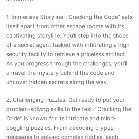
1. Immersive Storyline: “Cracking the Code” sets
itself apart from other escape rooms with its
captivating storyline. You’ll step into the shoes
of a secret agent tasked with infiltrating a high-
security facility to retrieve a priceless artifact.
As you progress through the challenges, you’ll
unravel the mystery behind the code and
uncover hidden secrets along the way.
2. Challenging Puzzles: Get ready to put your
problem-solving skills to the test. “Cracking the
Code” is known for its intricate and mind-
boggling puzzles. From decoding cryptic
messages to solving complex riddles, each