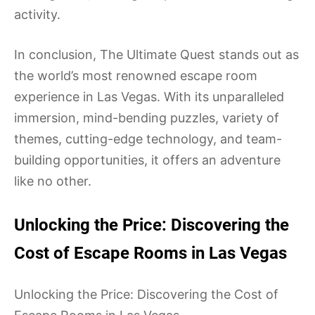
activity.
In conclusion, The Ultimate Quest stands out as
the world’s most renowned escape room
experience in Las Vegas. With its unparalleled
immersion, mind-bending puzzles, variety of
themes, cutting-edge technology, and team-
building opportunities, it offers an adventure
like no other.
Unlocking the Price: Discovering the
Cost of Escape Rooms in Las Vegas
Unlocking the Price: Discovering the Cost of