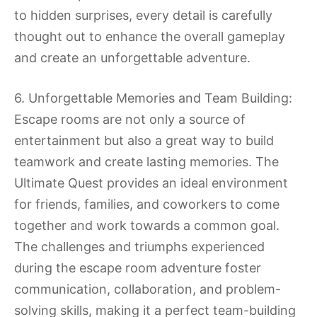
to hidden surprises, every detail is carefully
thought out to enhance the overall gameplay
and create an unforgettable adventure.
6. Unforgettable Memories and Team Building:
Escape rooms are not only a source of
entertainment but also a great way to build
teamwork and create lasting memories. The
Ultimate Quest provides an ideal environment
for friends, families, and coworkers to come
together and work towards a common goal.
The challenges and triumphs experienced
during the escape room adventure foster
communication, collaboration, and problem-
solving skills, making it a perfect team-building