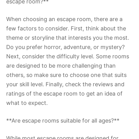
escape room?**
When choosing an escape room, there are a
few factors to consider. First, think about the
theme or storyline that interests you the most.
Do you prefer horror, adventure, or mystery?
Next, consider the difficulty level. Some rooms
are designed to be more challenging than
others, so make sure to choose one that suits
your skill level. Finally, check the reviews and
ratings of the escape room to get an idea of
what to expect.
**Are escape rooms suitable for all ages?**
While most escape rooms are designed for