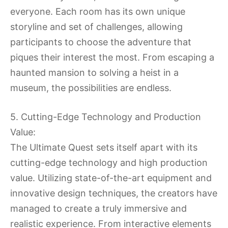
everyone. Each room has its own unique
storyline and set of challenges, allowing
participants to choose the adventure that
piques their interest the most. From escaping a
haunted mansion to solving a heist in a
museum, the possibilities are endless.
5. Cutting-Edge Technology and Production
Value:
The Ultimate Quest sets itself apart with its
cutting-edge technology and high production
value. Utilizing state-of-the-art equipment and
innovative design techniques, the creators have
managed to create a truly immersive and
realistic experience. From interactive elements