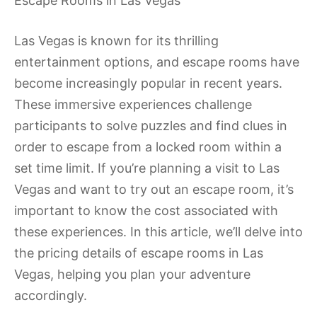
Escape Rooms in Las Vegas
Las Vegas is known for its thrilling
entertainment options, and escape rooms have
become increasingly popular in recent years.
These immersive experiences challenge
participants to solve puzzles and find clues in
order to escape from a locked room within a
set time limit. If you’re planning a visit to Las
Vegas and want to try out an escape room, it’s
important to know the cost associated with
these experiences. In this article, we’ll delve into
the pricing details of escape rooms in Las
Vegas, helping you plan your adventure
accordingly.