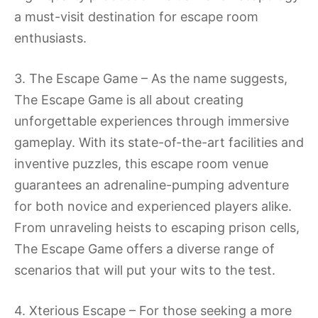
a must-visit destination for escape room
enthusiasts.
3. The Escape Game – As the name suggests,
The Escape Game is all about creating
unforgettable experiences through immersive
gameplay. With its state-of-the-art facilities and
inventive puzzles, this escape room venue
guarantees an adrenaline-pumping adventure
for both novice and experienced players alike.
From unraveling heists to escaping prison cells,
The Escape Game offers a diverse range of
scenarios that will put your wits to the test.
4. Xterious Escape – For those seeking a more