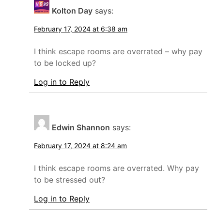
Kolton Day
says:
February 17, 2024 at 6:38 am
I think escape rooms are overrated – why pay
to be locked up?
Log in to Reply
Edwin Shannon
says:
February 17, 2024 at 8:24 am
I think escape rooms are overrated. Why pay
to be stressed out?
Log in to Reply