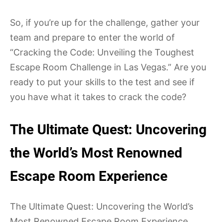
So, if you’re up for the challenge, gather your
team and prepare to enter the world of
“Cracking the Code: Unveiling the Toughest
Escape Room Challenge in Las Vegas.” Are you
ready to put your skills to the test and see if
you have what it takes to crack the code?
The Ultimate Quest: Uncovering
the World’s Most Renowned
Escape Room Experience
The Ultimate Quest: Uncovering the World’s
Most Renowned Escape Room Experience