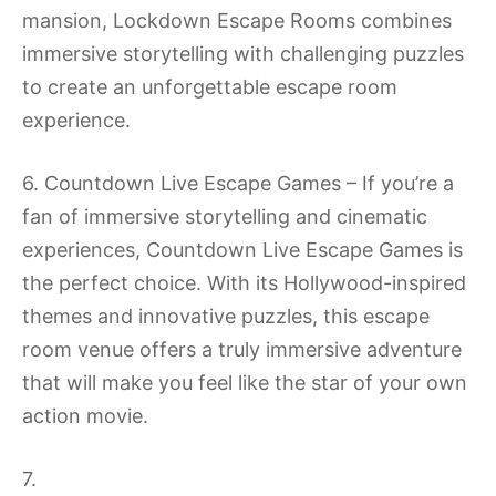
mansion, Lockdown Escape Rooms combines
immersive storytelling with challenging puzzles
to create an unforgettable escape room
experience.
6. Countdown Live Escape Games – If you’re a
fan of immersive storytelling and cinematic
experiences, Countdown Live Escape Games is
the perfect choice. With its Hollywood-inspired
themes and innovative puzzles, this escape
room venue offers a truly immersive adventure
that will make you feel like the star of your own
action movie.
7.