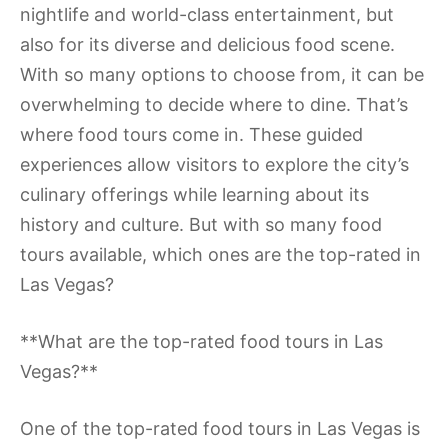
nightlife and world-class entertainment, but
also for its diverse and delicious food scene.
With so many options to choose from, it can be
overwhelming to decide where to dine. That’s
where food tours come in. These guided
experiences allow visitors to explore the city’s
culinary offerings while learning about its
history and culture. But with so many food
tours available, which ones are the top-rated in
Las Vegas?
**What are the top-rated food tours in Las
Vegas?**
One of the top-rated food tours in Las Vegas is