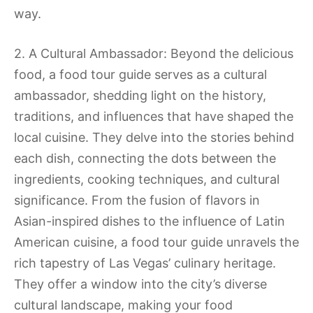
way.
2. A Cultural Ambassador: Beyond the delicious
food, a food tour guide serves as a cultural
ambassador, shedding light on the history,
traditions, and influences that have shaped the
local cuisine. They delve into the stories behind
each dish, connecting the dots between the
ingredients, cooking techniques, and cultural
significance. From the fusion of flavors in
Asian-inspired dishes to the influence of Latin
American cuisine, a food tour guide unravels the
rich tapestry of Las Vegas’ culinary heritage.
They offer a window into the city’s diverse
cultural landscape, making your food