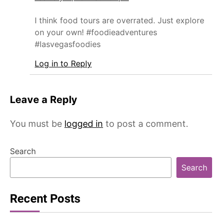
I think food tours are overrated. Just explore
on your own! #foodieadventures
#lasvegasfoodies
Log in to Reply
Leave a Reply
You must be
logged in
to post a comment.
Search
Search
Recent Posts