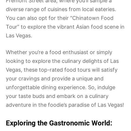
Fremont Street area, where you’ll sample a
diverse range of cuisines from local eateries.
You can also opt for their “Chinatown Food
Tour” to explore the vibrant Asian food scene in
Las Vegas.
Whether you’re a food enthusiast or simply
looking to explore the culinary delights of Las
Vegas, these top-rated food tours will satisfy
your cravings and provide a unique and
unforgettable dining experience. So, indulge
your taste buds and embark on a culinary
adventure in the foodie’s paradise of Las Vegas!
Exploring the Gastronomic World: