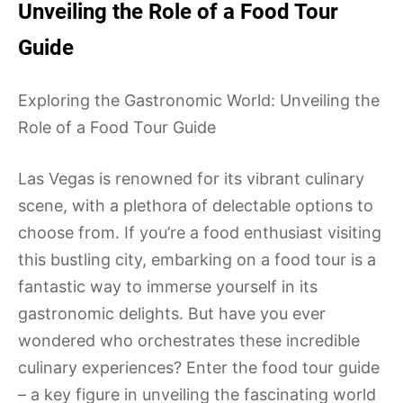
Unveiling the Role of a Food Tour
Guide
Exploring the Gastronomic World: Unveiling the
Role of a Food Tour Guide
Las Vegas is renowned for its vibrant culinary
scene, with a plethora of delectable options to
choose from. If you’re a food enthusiast visiting
this bustling city, embarking on a food tour is a
fantastic way to immerse yourself in its
gastronomic delights. But have you ever
wondered who orchestrates these incredible
culinary experiences? Enter the food tour guide
– a key figure in unveiling the fascinating world