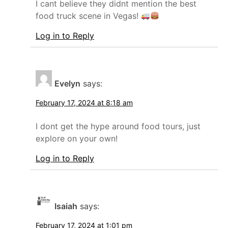
I cant believe they didnt mention the best
food truck scene in Vegas!
Log in to Reply
Evelyn
says:
February 17, 2024 at 8:18 am
I dont get the hype around food tours, just
explore on your own!
Log in to Reply
Isaiah
says:
February 17, 2024 at 1:01 pm