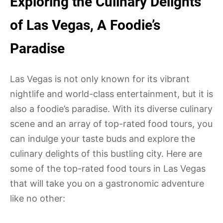
Exploring the Culinary Delights
of Las Vegas, A Foodie’s
Paradise
Las Vegas is not only known for its vibrant
nightlife and world-class entertainment, but it is
also a foodie’s paradise. With its diverse culinary
scene and an array of top-rated food tours, you
can indulge your taste buds and explore the
culinary delights of this bustling city. Here are
some of the top-rated food tours in Las Vegas
that will take you on a gastronomic adventure
like no other: