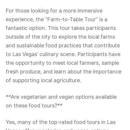
For those looking for a more immersive
experience, the “Farm-to-Table Tour” is a
fantastic option. This tour takes participants
outside of the city to explore the local farms
and sustainable food practices that contribute
to Las Vegas’ culinary scene. Participants have
the opportunity to meet local farmers, sample
fresh produce, and learn about the importance
of supporting local agriculture.
**Are vegetarian and vegan options available
on these food tours?**
Yes, many of the top-rated food tours in Las