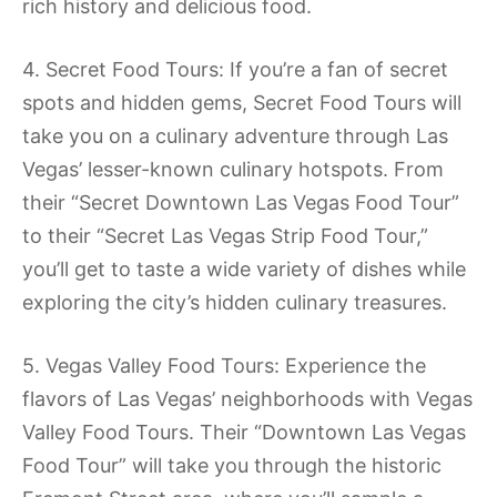
rich history and delicious food.
4. Secret Food Tours: If you’re a fan of secret
spots and hidden gems, Secret Food Tours will
take you on a culinary adventure through Las
Vegas’ lesser-known culinary hotspots. From
their “Secret Downtown Las Vegas Food Tour”
to their “Secret Las Vegas Strip Food Tour,”
you’ll get to taste a wide variety of dishes while
exploring the city’s hidden culinary treasures.
5. Vegas Valley Food Tours: Experience the
flavors of Las Vegas’ neighborhoods with Vegas
Valley Food Tours. Their “Downtown Las Vegas
Food Tour” will take you through the historic