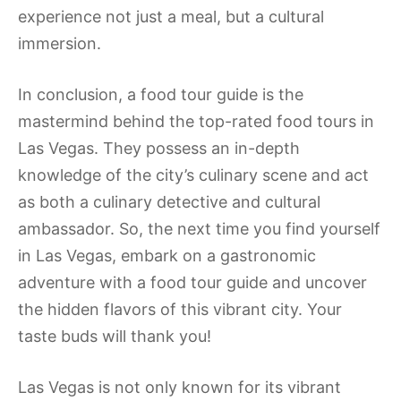
experience not just a meal, but a cultural
immersion.
In conclusion, a food tour guide is the
mastermind behind the top-rated food tours in
Las Vegas. They possess an in-depth
knowledge of the city’s culinary scene and act
as both a culinary detective and cultural
ambassador. So, the next time you find yourself
in Las Vegas, embark on a gastronomic
adventure with a food tour guide and uncover
the hidden flavors of this vibrant city. Your
taste buds will thank you!
Las Vegas is not only known for its vibrant