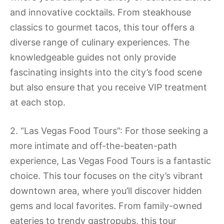
and innovative cocktails. From steakhouse
classics to gourmet tacos, this tour offers a
diverse range of culinary experiences. The
knowledgeable guides not only provide
fascinating insights into the city’s food scene
but also ensure that you receive VIP treatment
at each stop.
2. “Las Vegas Food Tours”: For those seeking a
more intimate and off-the-beaten-path
experience, Las Vegas Food Tours is a fantastic
choice. This tour focuses on the city’s vibrant
downtown area, where you’ll discover hidden
gems and local favorites. From family-owned
eateries to trendy gastropubs, this tour