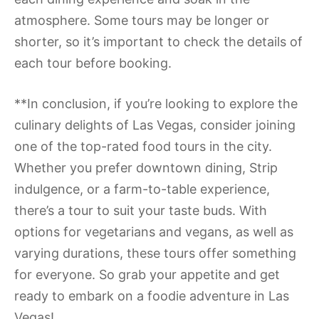
atmosphere. Some tours may be longer or
shorter, so it’s important to check the details of
each tour before booking.
**In conclusion, if you’re looking to explore the
culinary delights of Las Vegas, consider joining
one of the top-rated food tours in the city.
Whether you prefer downtown dining, Strip
indulgence, or a farm-to-table experience,
there’s a tour to suit your taste buds. With
options for vegetarians and vegans, as well as
varying durations, these tours offer something
for everyone. So grab your appetite and get
ready to embark on a foodie adventure in Las
Vegas!