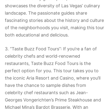
showcases the diversity of Las Vegas’ culinary
landscape. The passionate guides share
fascinating stories about the history and culture
of the neighborhoods you visit, making this tour
both educational and delicious.
3. “Taste Buzz Food Tours”: If you’re a fan of
celebrity chefs and world-renowned
restaurants, Taste Buzz Food Tours is the
perfect option for you. This tour takes you to
the iconic Aria Resort and Casino, where you’ll
have the chance to sample dishes from
celebrity chef restaurants such as Jean-
Georges Vongerichten’s Prime Steakhouse and
Michael Mina’s Bardot Brasserie. With an