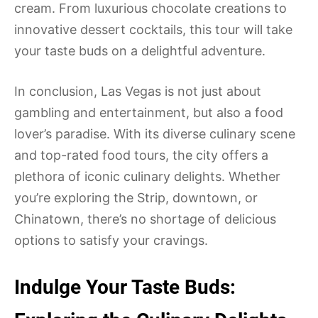
cream. From luxurious chocolate creations to
innovative dessert cocktails, this tour will take
your taste buds on a delightful adventure.
In conclusion, Las Vegas is not just about
gambling and entertainment, but also a food
lover’s paradise. With its diverse culinary scene
and top-rated food tours, the city offers a
plethora of iconic culinary delights. Whether
you’re exploring the Strip, downtown, or
Chinatown, there’s no shortage of delicious
options to satisfy your cravings.
Indulge Your Taste Buds: