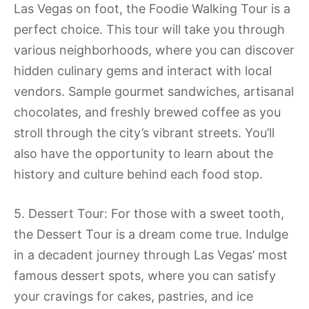
Las Vegas on foot, the Foodie Walking Tour is a
perfect choice. This tour will take you through
various neighborhoods, where you can discover
hidden culinary gems and interact with local
vendors. Sample gourmet sandwiches, artisanal
chocolates, and freshly brewed coffee as you
stroll through the city’s vibrant streets. You’ll
also have the opportunity to learn about the
history and culture behind each food stop.
5. Dessert Tour: For those with a sweet tooth,
the Dessert Tour is a dream come true. Indulge
in a decadent journey through Las Vegas’ most
famous dessert spots, where you can satisfy
your cravings for cakes, pastries, and ice