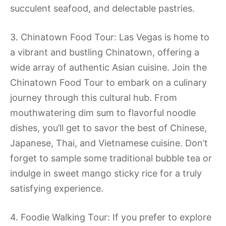
succulent seafood, and delectable pastries.
3. Chinatown Food Tour: Las Vegas is home to
a vibrant and bustling Chinatown, offering a
wide array of authentic Asian cuisine. Join the
Chinatown Food Tour to embark on a culinary
journey through this cultural hub. From
mouthwatering dim sum to flavorful noodle
dishes, you’ll get to savor the best of Chinese,
Japanese, Thai, and Vietnamese cuisine. Don’t
forget to sample some traditional bubble tea or
indulge in sweet mango sticky rice for a truly
satisfying experience.
4. Foodie Walking Tour: If you prefer to explore