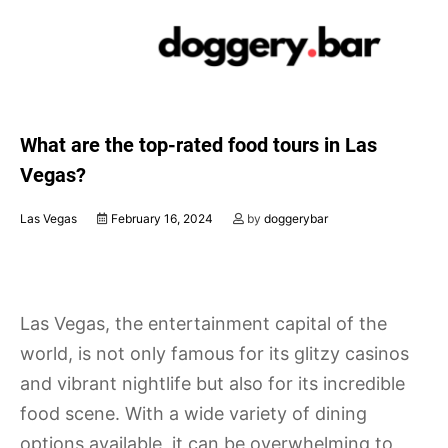
Skip
to
content
What are the top-rated food tours in Las
Vegas?
Las Vegas
February 16, 2024
by
doggerybar
Las Vegas, the entertainment capital of the
world, is not only famous for its glitzy casinos
and vibrant nightlife but also for its incredible
food scene. With a wide variety of dining
options available, it can be overwhelming to