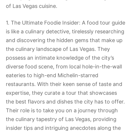
of Las Vegas cuisine.
1. The Ultimate Foodie Insider: A food tour guide
is like a culinary detective, tirelessly researching
and discovering the hidden gems that make up
the culinary landscape of Las Vegas. They
possess an intimate knowledge of the city’s
diverse food scene, from local hole-in-the-wall
eateries to high-end Michelin-starred
restaurants. With their keen sense of taste and
expertise, they curate a tour that showcases
the best flavors and dishes the city has to offer.
Their role is to take you on a journey through
the culinary tapestry of Las Vegas, providing
insider tips and intriguing anecdotes along the