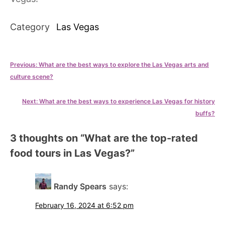
Category
Las Vegas
Post
Previous:
What are the best ways to explore the Las Vegas arts and
culture scene?
navigation
Next:
What are the best ways to experience Las Vegas for history
buffs?
3 thoughts on “
What are the top-rated
food tours in Las Vegas?
”
Randy Spears
says:
February 16, 2024 at 6:52 pm