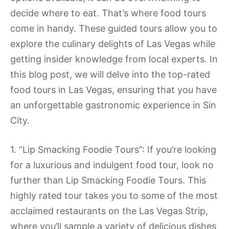
decide where to eat. That’s where food tours
come in handy. These guided tours allow you to
explore the culinary delights of Las Vegas while
getting insider knowledge from local experts. In
this blog post, we will delve into the top-rated
food tours in Las Vegas, ensuring that you have
an unforgettable gastronomic experience in Sin
City.
1. “Lip Smacking Foodie Tours”: If you’re looking
for a luxurious and indulgent food tour, look no
further than Lip Smacking Foodie Tours. This
highly rated tour takes you to some of the most
acclaimed restaurants on the Las Vegas Strip,
where you’ll sample a variety of delicious dishes