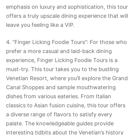
emphasis on luxury and sophistication, this tour
offers a truly upscale dining experience that will
leave you feeling like a VIP.
4. “Finger Licking Foodie Tours”: For those who
prefer a more casual and laid-back dining
experience, Finger Licking Foodie Tours is a
must-try. This tour takes you to the bustling
Venetian Resort, where you’ll explore the Grand
Canal Shoppes and sample mouthwatering
dishes from various eateries. From Italian
classics to Asian fusion cuisine, this tour offers
a diverse range of flavors to satisfy every
palate. The knowledgeable guides provide
interesting tidbits about the Venetian’s history