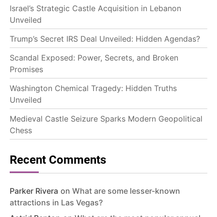
Israel’s Strategic Castle Acquisition in Lebanon
Unveiled
Trump’s Secret IRS Deal Unveiled: Hidden Agendas?
Scandal Exposed: Power, Secrets, and Broken
Promises
Washington Chemical Tragedy: Hidden Truths
Unveiled
Medieval Castle Seizure Sparks Modern Geopolitical
Chess
Recent Comments
Parker Rivera
on
What are some lesser-known
attractions in Las Vegas?