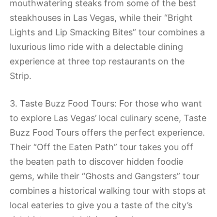
mouthwatering steaks from some of the best
steakhouses in Las Vegas, while their “Bright
Lights and Lip Smacking Bites” tour combines a
luxurious limo ride with a delectable dining
experience at three top restaurants on the
Strip.
3. Taste Buzz Food Tours: For those who want
to explore Las Vegas’ local culinary scene, Taste
Buzz Food Tours offers the perfect experience.
Their “Off the Eaten Path” tour takes you off
the beaten path to discover hidden foodie
gems, while their “Ghosts and Gangsters” tour
combines a historical walking tour with stops at
local eateries to give you a taste of the city’s