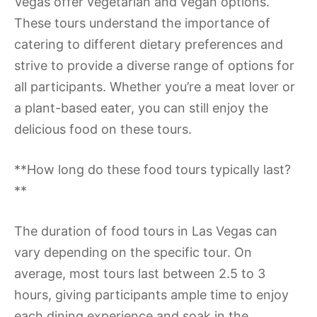
Vegas offer vegetarian and vegan options.
These tours understand the importance of
catering to different dietary preferences and
strive to provide a diverse range of options for
all participants. Whether you’re a meat lover or
a plant-based eater, you can still enjoy the
delicious food on these tours.
**How long do these food tours typically last?
**
The duration of food tours in Las Vegas can
vary depending on the specific tour. On
average, most tours last between 2.5 to 3
hours, giving participants ample time to enjoy
each dining experience and soak in the