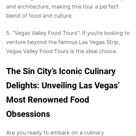
and architecture, making this tour a perfect
blend of food and culture.
5. “Vegas Valley Food Tours”: If you’re looking to
venture beyond the famous Las Vegas Strip,
Vegas Valley Food Tours is the ideal choice.
The Sin City’s Iconic Culinary
Delights: Unveiling Las Vegas’
Most Renowned Food
Obsessions
Are you ready to embark on a culinary