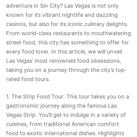
adventure in Sin City? Las Vegas is not only
known for its vibrant nightlife and dazzling
casinos, but also for its iconic culinary delights.
From world-class restaurants to mouthwatering
street food, this city has something to offer for
every food lover. In this article, we will unveil
Las Vegas’ most renowned food obsessions,
taking you on a journey through the city’s top-
rated food tours.
1. The Strip Food Tour: This tour takes you on a
gastronomic journey along the famous Las
Vegas Strip. You’ll get to indulge in a variety of
cuisines, from traditional American comfort
food to exotic international dishes. Highlights