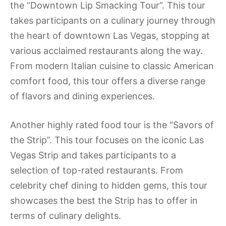
the “Downtown Lip Smacking Tour”. This tour
takes participants on a culinary journey through
the heart of downtown Las Vegas, stopping at
various acclaimed restaurants along the way.
From modern Italian cuisine to classic American
comfort food, this tour offers a diverse range
of flavors and dining experiences.
Another highly rated food tour is the “Savors of
the Strip”. This tour focuses on the iconic Las
Vegas Strip and takes participants to a
selection of top-rated restaurants. From
celebrity chef dining to hidden gems, this tour
showcases the best the Strip has to offer in
terms of culinary delights.