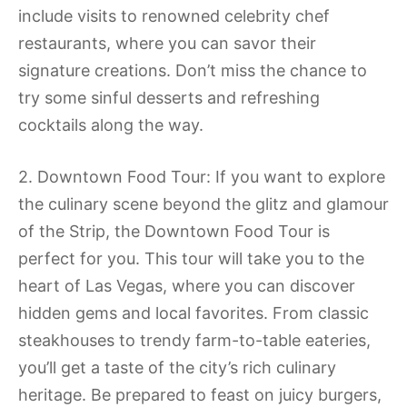
include visits to renowned celebrity chef
restaurants, where you can savor their
signature creations. Don’t miss the chance to
try some sinful desserts and refreshing
cocktails along the way.
2. Downtown Food Tour: If you want to explore
the culinary scene beyond the glitz and glamour
of the Strip, the Downtown Food Tour is
perfect for you. This tour will take you to the
heart of Las Vegas, where you can discover
hidden gems and local favorites. From classic
steakhouses to trendy farm-to-table eateries,
you’ll get a taste of the city’s rich culinary
heritage. Be prepared to feast on juicy burgers,