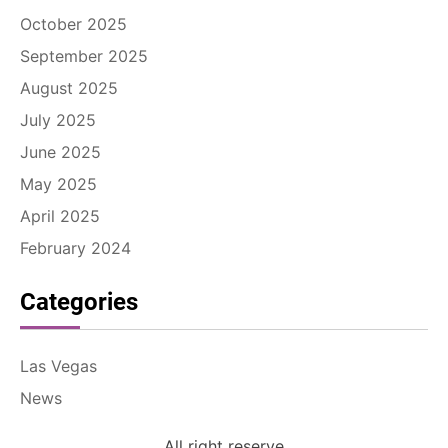
October 2025
September 2025
August 2025
July 2025
June 2025
May 2025
April 2025
February 2024
Categories
Las Vegas
News
All right reserve