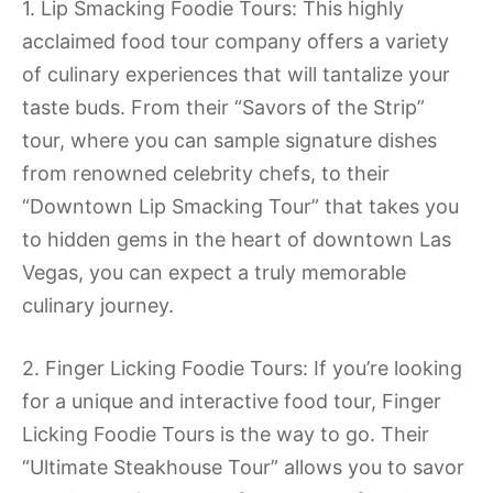
1. Lip Smacking Foodie Tours: This highly
acclaimed food tour company offers a variety
of culinary experiences that will tantalize your
taste buds. From their “Savors of the Strip”
tour, where you can sample signature dishes
from renowned celebrity chefs, to their
“Downtown Lip Smacking Tour” that takes you
to hidden gems in the heart of downtown Las
Vegas, you can expect a truly memorable
culinary journey.
2. Finger Licking Foodie Tours: If you’re looking
for a unique and interactive food tour, Finger
Licking Foodie Tours is the way to go. Their
“Ultimate Steakhouse Tour” allows you to savor