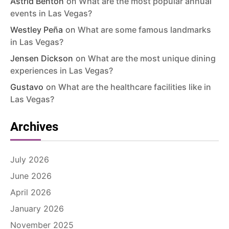
Astrid Benton
on
What are the most popular annual
events in Las Vegas?
Westley Peña
on
What are some famous landmarks
in Las Vegas?
Jensen Dickson
on
What are the most unique dining
experiences in Las Vegas?
Gustavo
on
What are the healthcare facilities like in
Las Vegas?
Archives
July 2026
June 2026
April 2026
January 2026
November 2025