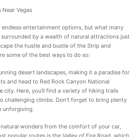
s Near Vegas
nd endless entertainment options, but what many
so surrounded by a wealth of natural attractions just
scape the hustle and bustle of the Strip and
re some of the best ways to do so:
tunning desert landscapes, making it a paradise for
oots and head to Red Rock Canyon National
ity. Here, you’ll find a variety of hiking trails
s to challenging climbs. Don’t forget to bring plenty
 unforgiving.
he natural wonders from the comfort of your car,
st popular routes is the Valley of Fire Road, which