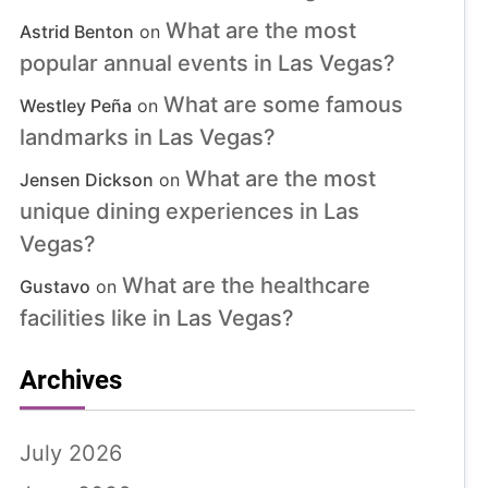
What are the most
Astrid Benton
on
popular annual events in Las Vegas?
What are some famous
Westley Peña
on
landmarks in Las Vegas?
What are the most
Jensen Dickson
on
unique dining experiences in Las
Vegas?
What are the healthcare
Gustavo
on
facilities like in Las Vegas?
Archives
July 2026