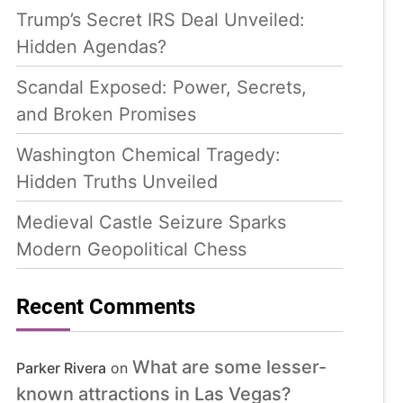
Trump’s Secret IRS Deal Unveiled:
Hidden Agendas?
Scandal Exposed: Power, Secrets,
and Broken Promises
Washington Chemical Tragedy:
Hidden Truths Unveiled
Medieval Castle Seizure Sparks
Modern Geopolitical Chess
Recent Comments
What are some lesser-
Parker Rivera
on
known attractions in Las Vegas?