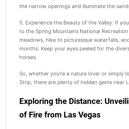
the narrow openings and illuminate the sand
5. Experience the Beauty of the Valley: If yo
to the Spring Mountains National Recreation 
meadows, hike to picturesque waterfalls, an
months. Keep your eyes peeled for the divers
horses.
So, whether you’re a nature lover or simply lo
Strip, there are plenty of hidden gems near L
Exploring the Distance: Unveil
of Fire from Las Vegas