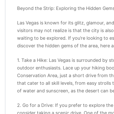
Beyond the Strip: Exploring the Hidden Gem
Las Vegas is known for its glitz, glamour, a
visitors may not realize is that the city is al
waiting to be explored. If you’re looking to e
discover the hidden gems of the area, here a
1. Take a Hike: Las Vegas is surrounded by s
outdoor enthusiasts. Lace up your hiking b
Conservation Area, just a short drive from the c
that cater to all skill levels, from easy stroll
of water and sunscreen, as the desert can be
2. Go for a Drive: If you prefer to explore t
consider taking a scenic drive. One of the mo