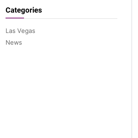
Categories
Las Vegas
News