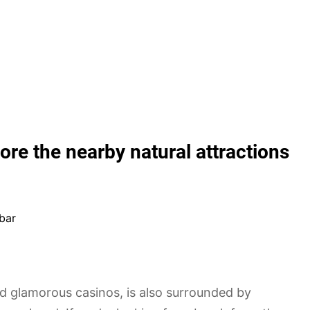
ore the nearby natural attractions
bar
nd glamorous casinos, is also surrounded by