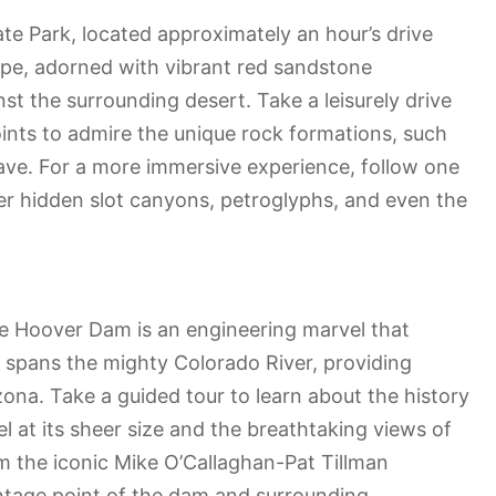
tate Park, located approximately an hour’s drive
ape, adorned with vibrant red sandstone
nst the surrounding desert. Take a leisurely drive
ints to admire the unique rock formations, such
ve. For a more immersive experience, follow one
over hidden slot canyons, petroglyphs, and even the
he Hoover Dam is an engineering marvel that
e spans the mighty Colorado River, providing
na. Take a guided tour to learn about the history
l at its sheer size and the breathtaking views of
m the iconic Mike O’Callaghan-Pat Tillman
ntage point of the dam and surrounding