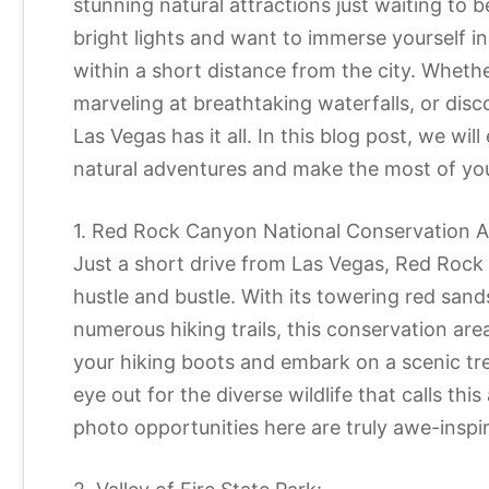
stunning natural attractions just waiting to b
bright lights and want to immerse yourself in
within a short distance from the city. Wheth
marveling at breathtaking waterfalls, or disc
Las Vegas has it all. In this blog post, we w
natural adventures and make the most of you
1. Red Rock Canyon National Conservation A
Just a short drive from Las Vegas, Red Rock
hustle and bustle. With its towering red sand
numerous hiking trails, this conservation are
your hiking boots and embark on a scenic tr
eye out for the diverse wildlife that calls th
photo opportunities here are truly awe-inspir