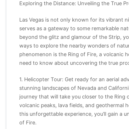
Exploring the Distance: Unveiling the True Pr
Las Vegas is not only known for its vibrant ni
serves as a gateway to some remarkable natur
beyond the glitz and glamour of the Strip, yo
ways to explore the nearby wonders of natur
phenomenon is the Ring of Fire, a volcanic ho
need to know about uncovering the true prox
1. Helicopter Tour: Get ready for an aerial a
stunning landscapes of Nevada and California
journey that will take you closer to the Ring 
volcanic peaks, lava fields, and geothermal 
this unforgettable experience, you’ll gain a 
of Fire.