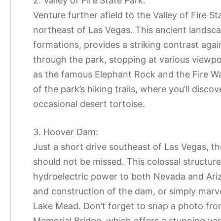
2. Valley of Fire State Park:
Venture further afield to the Valley of Fire S
northeast of Las Vegas. This ancient landsc
formations, provides a striking contrast agai
through the park, stopping at various viewpo
as the famous Elephant Rock and the Fire Wa
of the park’s hiking trails, where you’ll disc
occasional desert tortoise.
3. Hoover Dam:
Just a short drive southeast of Las Vegas, t
should not be missed. This colossal structur
hydroelectric power to both Nevada and Arizo
and construction of the dam, or simply marve
Lake Mead. Don’t forget to snap a photo fro
Memorial Bridge, which offers a stunning va