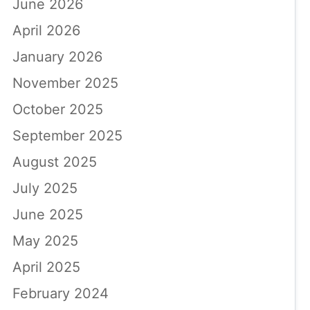
June 2026
April 2026
January 2026
November 2025
October 2025
September 2025
August 2025
July 2025
June 2025
May 2025
April 2025
February 2024