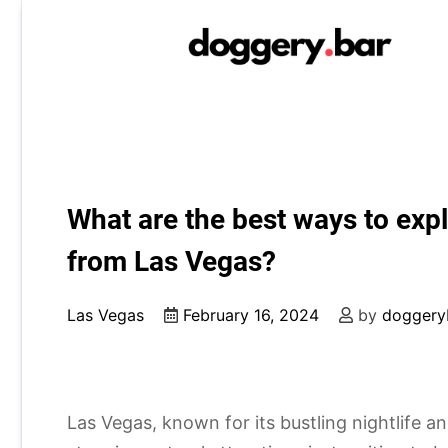
Skip
to
content
What are the best ways to expl
from Las Vegas?
Las Vegas
February 16, 2024
by
doggery
Las Vegas, known for its bustling nightlife a