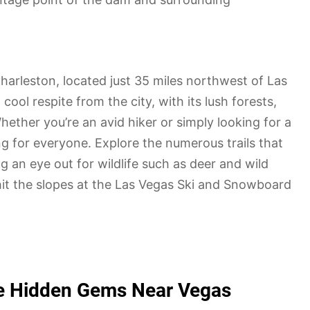
arleston, located just 35 miles northwest of Las
ool respite from the city, with its lush forests,
her you’re an avid hiker or simply looking for a
g for everyone. Explore the numerous trails that
 an eye out for wildlife such as deer and wild
hit the slopes at the Las Vegas Ski and Snowboard
the Hidden Gems Near Vegas