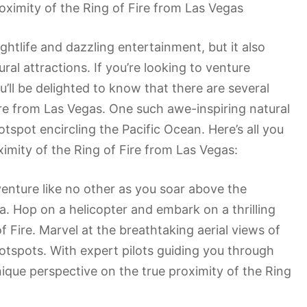
oximity of the Ring of Fire from Las Vegas
ghtlife and dazzling entertainment, but it also
al attractions. If you’re looking to venture
u’ll be delighted to know that there are several
e from Las Vegas. One such awe-inspiring natural
tspot encircling the Pacific Ocean. Here’s all you
imity of the Ring of Fire from Las Vegas:
dventure like no other as you soar above the
. Hop on a helicopter and embark on a thrilling
of Fire. Marvel at the breathtaking aerial views of
hotspots. With expert pilots guiding you through
unique perspective on the true proximity of the Ring