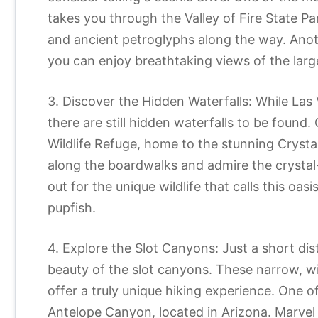
takes you through the Valley of Fire State P
and ancient petroglyphs along the way. Anot
you can enjoy breathtaking views of the large
3. Discover the Hidden Waterfalls: While Las
there are still hidden waterfalls to be foun
Wildlife Refuge, home to the stunning Crystal
along the boardwalks and admire the crystal
out for the unique wildlife that calls this oa
pupfish.
4. Explore the Slot Canyons: Just a short dis
beauty of the slot canyons. These narrow, 
offer a truly unique hiking experience. One o
Antelope Canyon, located in Arizona. Marvel 