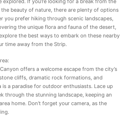
e explored. If you’re looking for a break from the
 the beauty of nature, there are plenty of options
er you prefer hiking through scenic landscapes,
overing the unique flora and fauna of the desert,
ill explore the best ways to embark on these nearby
r time away from the Strip.
rea:
 Canyon offers a welcome escape from the city’s
stone cliffs, dramatic rock formations, and
a is a paradise for outdoor enthusiasts. Lace up
ek through the stunning landscape, keeping an
is area home. Don’t forget your camera, as the
ing.