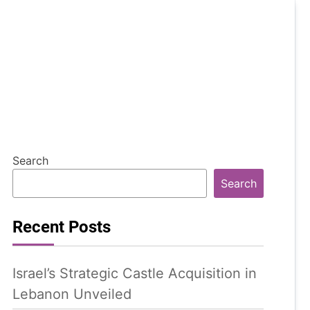
Search
Search
Recent Posts
Israel’s Strategic Castle Acquisition in
Lebanon Unveiled