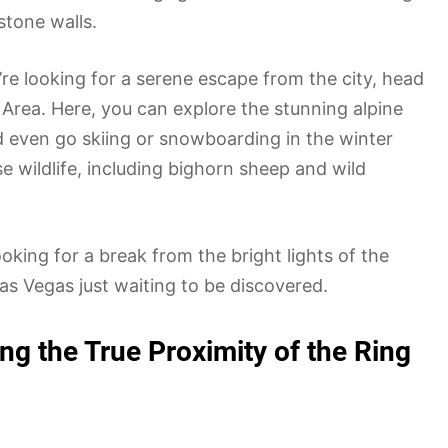
stone walls.
u’re looking for a serene escape from the city, head
Area. Here, you can explore the stunning alpine
d even go skiing or snowboarding in the winter
e wildlife, including bighorn sheep and wild
oking for a break from the bright lights of the
as Vegas just waiting to be discovered.
ing the True Proximity of the Ring