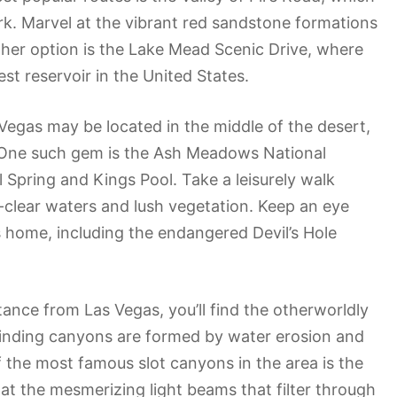
ark. Marvel at the vibrant red sandstone formations
her option is the Lake Mead Scenic Drive, where
st reservoir in the United States.
 Vegas may be located in the middle of the desert,
d. One such gem is the Ash Meadows National
 Spring and Kings Pool. Take a leisurely walk
-clear waters and lush vegetation. Keep an eye
sis home, including the endangered Devil’s Hole
tance from Las Vegas, you’ll find the otherworldly
winding canyons are formed by water erosion and
f the most famous slot canyons in the area is the
at the mesmerizing light beams that filter through