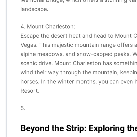
landscape.
4. Mount Charleston:
Escape the desert heat and head to Mount Ch
Vegas. This majestic mountain range offers a c
alpine meadows, and snow-capped peaks. Whet
scenic drive, Mount Charleston has somethin
wind their way through the mountain, keeping
horses. In the winter months, you can even 
Resort.
5.
Beyond the Strip: Exploring 