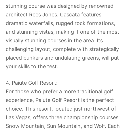
stunning course was designed by renowned
architect Rees Jones. Cascata features
dramatic waterfalls, rugged rock formations,
and stunning vistas, making it one of the most
visually stunning courses in the area. Its
challenging layout, complete with strategically
placed bunkers and undulating greens, will put
your skills to the test.
4. Paiute Golf Resort:
For those who prefer a more traditional golf
experience, Paiute Golf Resort is the perfect
choice. This resort, located just northwest of
Las Vegas, offers three championship courses:
Snow Mountain, Sun Mountain, and Wolf. Each