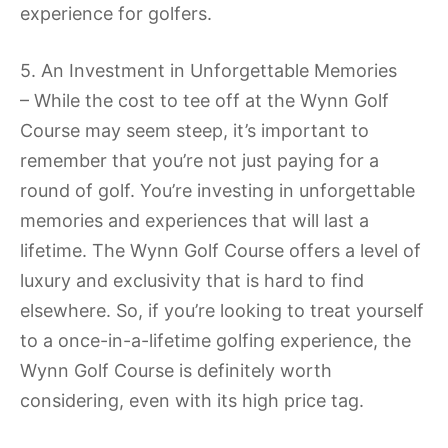
experience for golfers.
5. An Investment in Unforgettable Memories
– While the cost to tee off at the Wynn Golf
Course may seem steep, it’s important to
remember that you’re not just paying for a
round of golf. You’re investing in unforgettable
memories and experiences that will last a
lifetime. The Wynn Golf Course offers a level of
luxury and exclusivity that is hard to find
elsewhere. So, if you’re looking to treat yourself
to a once-in-a-lifetime golfing experience, the
Wynn Golf Course is definitely worth
considering, even with its high price tag.