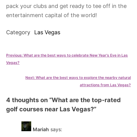
pack your clubs and get ready to tee off in the
entertainment capital of the world!
Category
Las Vegas
Post
Previous:
What are the best ways to celebrate New Year’s Eve in Las
Vegas?
navigation
Next:
What are the best ways to explore the nearby natural
attractions from Las Vegas?
4 thoughts on “
What are the top-rated
golf courses near Las Vegas?
”
Mariah
says: