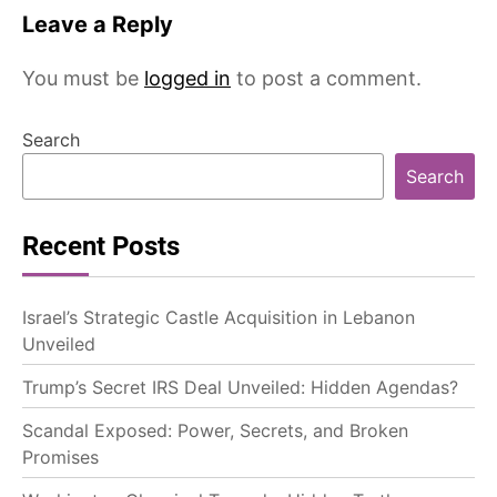
Leave a Reply
You must be
logged in
to post a comment.
Search
Search
Recent Posts
Israel’s Strategic Castle Acquisition in Lebanon
Unveiled
Trump’s Secret IRS Deal Unveiled: Hidden Agendas?
Scandal Exposed: Power, Secrets, and Broken
Promises