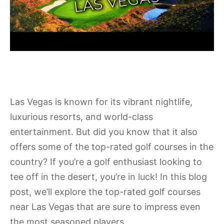
Las Vegas is known for its vibrant nightlife,
luxurious resorts, and world-class
entertainment. But did you know that it also
offers some of the top-rated golf courses in the
country? If you’re a golf enthusiast looking to
tee off in the desert, you’re in luck! In this blog
post, we’ll explore the top-rated golf courses
near Las Vegas that are sure to impress even
the most seasoned players.