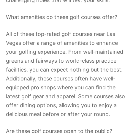
challenging holes that will test your skills.
What amenities do these golf courses offer?
All of these top-rated golf courses near Las
Vegas offer a range of amenities to enhance
your golfing experience. From well-maintained
greens and fairways to world-class practice
facilities, you can expect nothing but the best.
Additionally, these courses often have well-
equipped pro shops where you can find the
latest golf gear and apparel. Some courses also
offer dining options, allowing you to enjoy a
delicious meal before or after your round.
Are these golf courses open to the public?