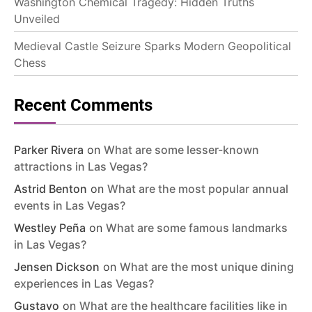
Washington Chemical Tragedy: Hidden Truths
Unveiled
Medieval Castle Seizure Sparks Modern Geopolitical
Chess
Recent Comments
Parker Rivera
on
What are some lesser-known
attractions in Las Vegas?
Astrid Benton
on
What are the most popular annual
events in Las Vegas?
Westley Peña
on
What are some famous landmarks
in Las Vegas?
Jensen Dickson
on
What are the most unique dining
experiences in Las Vegas?
Gustavo
on
What are the healthcare facilities like in