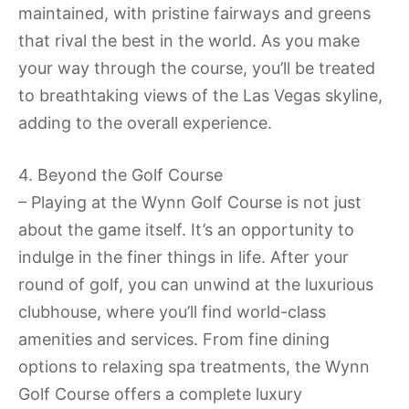
maintained, with pristine fairways and greens
that rival the best in the world. As you make
your way through the course, you’ll be treated
to breathtaking views of the Las Vegas skyline,
adding to the overall experience.
4. Beyond the Golf Course
– Playing at the Wynn Golf Course is not just
about the game itself. It’s an opportunity to
indulge in the finer things in life. After your
round of golf, you can unwind at the luxurious
clubhouse, where you’ll find world-class
amenities and services. From fine dining
options to relaxing spa treatments, the Wynn
Golf Course offers a complete luxury