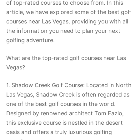
of top-rated courses to choose from. In this
article, we have explored some of the best golf
courses near Las Vegas, providing you with all
the information you need to plan your next
golfing adventure.
What are the top-rated golf courses near Las
Vegas?
1. Shadow Creek Golf Course: Located in North
Las Vegas, Shadow Creek is often regarded as
one of the best golf courses in the world.
Designed by renowned architect Tom Fazio,
this exclusive course is nestled in the desert
oasis and offers a truly luxurious golfing