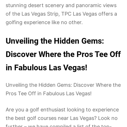
stunning desert scenery and panoramic views
of the Las Vegas Strip, TPC Las Vegas offers a
golfing experience like no other.
Unveiling the Hidden Gems:
Discover Where the Pros Tee Off
in Fabulous Las Vegas!
Unveiling the Hidden Gems: Discover Where the
Pros Tee Off in Fabulous Las Vegas!
Are you a golf enthusiast looking to experience
the best golf courses near Las Vegas? Look no
further – we have compiled a list of the top-