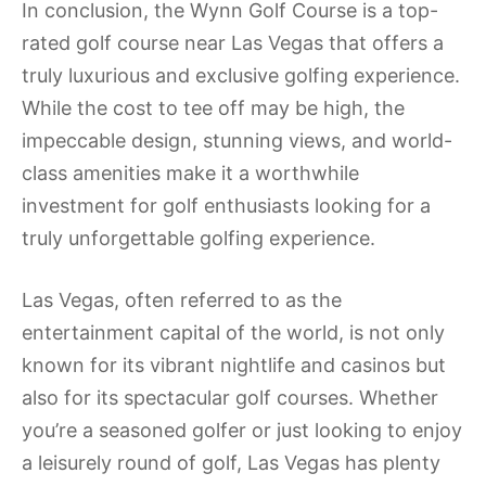
In conclusion, the Wynn Golf Course is a top-
rated golf course near Las Vegas that offers a
truly luxurious and exclusive golfing experience.
While the cost to tee off may be high, the
impeccable design, stunning views, and world-
class amenities make it a worthwhile
investment for golf enthusiasts looking for a
truly unforgettable golfing experience.
Las Vegas, often referred to as the
entertainment capital of the world, is not only
known for its vibrant nightlife and casinos but
also for its spectacular golf courses. Whether
you’re a seasoned golfer or just looking to enjoy
a leisurely round of golf, Las Vegas has plenty