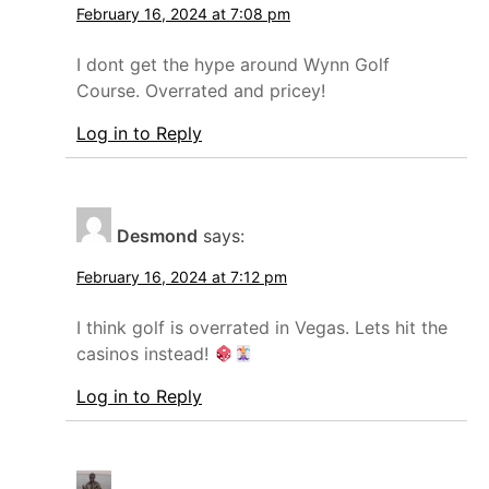
February 16, 2024 at 7:08 pm
I dont get the hype around Wynn Golf
Course. Overrated and pricey!
Log in to Reply
Desmond
says:
February 16, 2024 at 7:12 pm
I think golf is overrated in Vegas. Lets hit the
casinos instead!
Log in to Reply