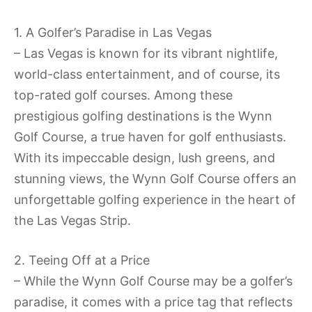
1. A Golfer’s Paradise in Las Vegas
– Las Vegas is known for its vibrant nightlife,
world-class entertainment, and of course, its
top-rated golf courses. Among these
prestigious golfing destinations is the Wynn
Golf Course, a true haven for golf enthusiasts.
With its impeccable design, lush greens, and
stunning views, the Wynn Golf Course offers an
unforgettable golfing experience in the heart of
the Las Vegas Strip.
2. Teeing Off at a Price
– While the Wynn Golf Course may be a golfer’s
paradise, it comes with a price tag that reflects