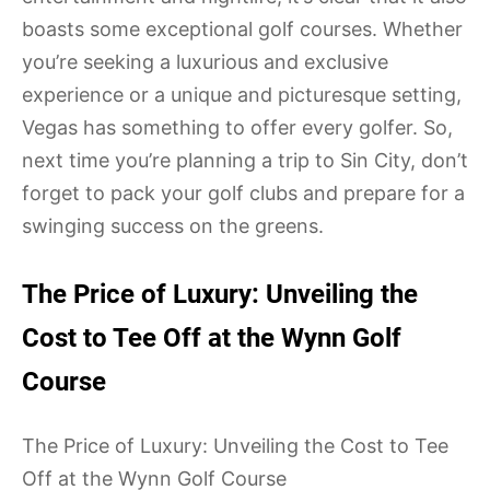
boasts some exceptional golf courses. Whether
you’re seeking a luxurious and exclusive
experience or a unique and picturesque setting,
Vegas has something to offer every golfer. So,
next time you’re planning a trip to Sin City, don’t
forget to pack your golf clubs and prepare for a
swinging success on the greens.
The Price of Luxury: Unveiling the
Cost to Tee Off at the Wynn Golf
Course
The Price of Luxury: Unveiling the Cost to Tee
Off at the Wynn Golf Course