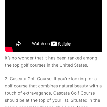
It’s no wonder that it has been ranked among
the top golf courses in the United States.
2. Cascata Golf Course: If you’re looking for a
golf course that combines natural beauty with a
touch of extravagance, Cascata Golf Course
should be at the top of your list. Situated in the