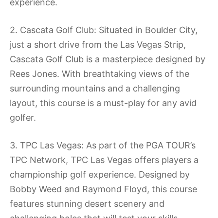
experience.
2. Cascata Golf Club: Situated in Boulder City,
just a short drive from the Las Vegas Strip,
Cascata Golf Club is a masterpiece designed by
Rees Jones. With breathtaking views of the
surrounding mountains and a challenging
layout, this course is a must-play for any avid
golfer.
3. TPC Las Vegas: As part of the PGA TOUR’s
TPC Network, TPC Las Vegas offers players a
championship golf experience. Designed by
Bobby Weed and Raymond Floyd, this course
features stunning desert scenery and