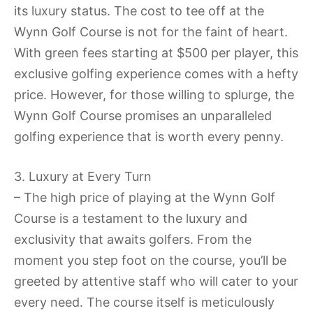
its luxury status. The cost to tee off at the
Wynn Golf Course is not for the faint of heart.
With green fees starting at $500 per player, this
exclusive golfing experience comes with a hefty
price. However, for those willing to splurge, the
Wynn Golf Course promises an unparalleled
golfing experience that is worth every penny.
3. Luxury at Every Turn
– The high price of playing at the Wynn Golf
Course is a testament to the luxury and
exclusivity that awaits golfers. From the
moment you step foot on the course, you’ll be
greeted by attentive staff who will cater to your
every need. The course itself is meticulously