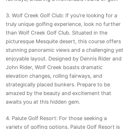
3. Wolf Creek Golf Club: If you’re looking for a
truly unique golfing experience, look no further
than Wolf Creek Golf Club. Situated in the
picturesque Mesquite desert, this course offers
stunning panoramic views and a challenging yet
enjoyable layout. Designed by Dennis Rider and
John Rider, Wolf Creek boasts dramatic
elevation changes, rolling fairways, and
strategically placed bunkers. Prepare to be
amazed by the beauty and excitement that
awaits you at this hidden gem.
4. Paiute Golf Resort: For those seeking a
variety of golfing options, Paiute Golf Resort is