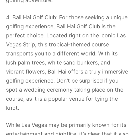
golfing adventure.
4. Bali Hai Golf Club: For those seeking a unique
golfing experience, Bali Hai Golf Club is the
perfect choice. Located right on the iconic Las
Vegas Strip, this tropical-themed course
transports you to a different world. With its
lush palm trees, white sand bunkers, and
vibrant flowers, Bali Hai offers a truly immersive
golfing experience. Don’t be surprised if you
spot a wedding ceremony taking place on the
course, as it is a popular venue for tying the
knot.
While Las Vegas may be primarily known for its
entertainment and nightlife, it’s clear that it also