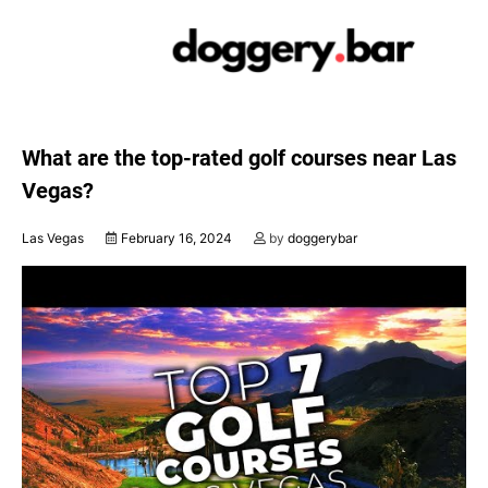
Skip
to
content
What are the top-rated golf courses near Las
Vegas?
Las Vegas
February 16, 2024
by
doggerybar