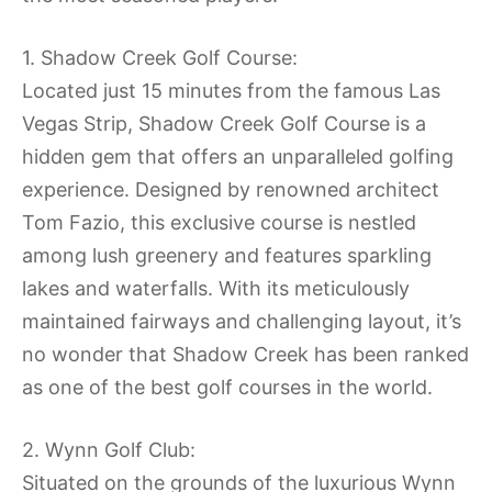
1. Shadow Creek Golf Course:
Located just 15 minutes from the famous Las
Vegas Strip, Shadow Creek Golf Course is a
hidden gem that offers an unparalleled golfing
experience. Designed by renowned architect
Tom Fazio, this exclusive course is nestled
among lush greenery and features sparkling
lakes and waterfalls. With its meticulously
maintained fairways and challenging layout, it’s
no wonder that Shadow Creek has been ranked
as one of the best golf courses in the world.
2. Wynn Golf Club:
Situated on the grounds of the luxurious Wynn