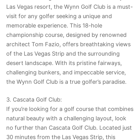
Las Vegas resort, the Wynn Golf Club is a must-
visit for any golfer seeking a unique and
memorable experience. This 18-hole
championship course, designed by renowned
architect Tom Fazio, offers breathtaking views
of the Las Vegas Strip and the surrounding
desert landscape. With its pristine fairways,
challenging bunkers, and impeccable service,
the Wynn Golf Club is a true golfer’s paradise.
3. Cascata Golf Club:
If you’re looking for a golf course that combines
natural beauty with a challenging layout, look
no further than Cascata Golf Club. Located just
30 minutes from the Las Vegas Strip, this