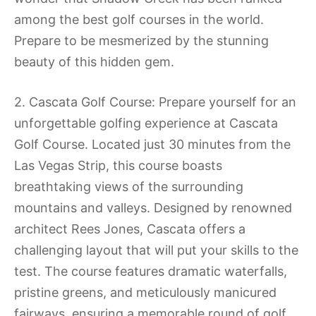
among the best golf courses in the world.
Prepare to be mesmerized by the stunning
beauty of this hidden gem.
2. Cascata Golf Course: Prepare yourself for an
unforgettable golfing experience at Cascata
Golf Course. Located just 30 minutes from the
Las Vegas Strip, this course boasts
breathtaking views of the surrounding
mountains and valleys. Designed by renowned
architect Rees Jones, Cascata offers a
challenging layout that will put your skills to the
test. The course features dramatic waterfalls,
pristine greens, and meticulously manicured
fairways, ensuring a memorable round of golf.