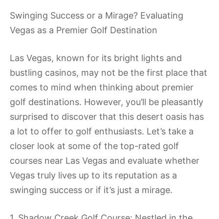
Swinging Success or a Mirage? Evaluating
Vegas as a Premier Golf Destination
Las Vegas, known for its bright lights and
bustling casinos, may not be the first place that
comes to mind when thinking about premier
golf destinations. However, you’ll be pleasantly
surprised to discover that this desert oasis has
a lot to offer to golf enthusiasts. Let’s take a
closer look at some of the top-rated golf
courses near Las Vegas and evaluate whether
Vegas truly lives up to its reputation as a
swinging success or if it’s just a mirage.
1. Shadow Creek Golf Course: Nestled in the