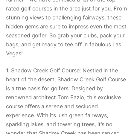
rated golf courses in the area just for you. From
stunning views to challenging fairways, these
hidden gems are sure to impress even the most
seasoned golfer. So grab your clubs, pack your
bags, and get ready to tee off in fabulous Las
Vegas!
1. Shadow Creek Golf Course: Nestled in the
heart of the desert, Shadow Creek Golf Course
is a true oasis for golfers. Designed by
renowned architect Tom Fazio, this exclusive
course offers a serene and secluded
experience. With its lush green fairways,
sparkling lakes, and towering trees, it’s no
wonder that Shadow Creek has been ranked