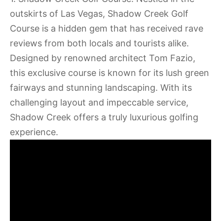
outskirts of Las Vegas, Shadow Creek Golf
Course is a hidden gem that has received rave
reviews from both locals and tourists alike.
Designed by renowned architect Tom Fazio,
this exclusive course is known for its lush green
fairways and stunning landscaping. With its
challenging layout and impeccable service,
Shadow Creek offers a truly luxurious golfing
experience.