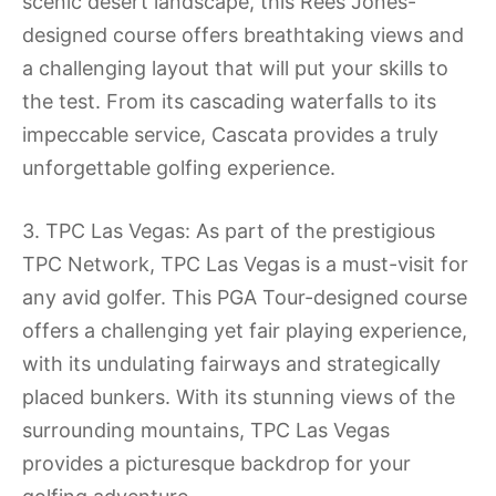
scenic desert landscape, this Rees Jones-
designed course offers breathtaking views and
a challenging layout that will put your skills to
the test. From its cascading waterfalls to its
impeccable service, Cascata provides a truly
unforgettable golfing experience.
3. TPC Las Vegas: As part of the prestigious
TPC Network, TPC Las Vegas is a must-visit for
any avid golfer. This PGA Tour-designed course
offers a challenging yet fair playing experience,
with its undulating fairways and strategically
placed bunkers. With its stunning views of the
surrounding mountains, TPC Las Vegas
provides a picturesque backdrop for your