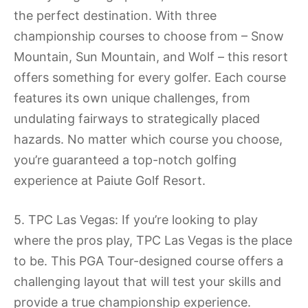
the perfect destination. With three
championship courses to choose from – Snow
Mountain, Sun Mountain, and Wolf – this resort
offers something for every golfer. Each course
features its own unique challenges, from
undulating fairways to strategically placed
hazards. No matter which course you choose,
you’re guaranteed a top-notch golfing
experience at Paiute Golf Resort.
5. TPC Las Vegas: If you’re looking to play
where the pros play, TPC Las Vegas is the place
to be. This PGA Tour-designed course offers a
challenging layout that will test your skills and
provide a true championship experience.