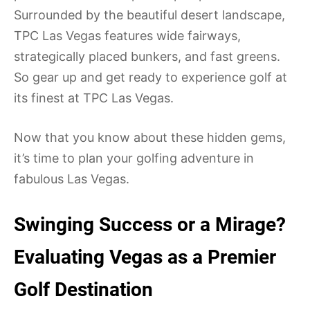
Surrounded by the beautiful desert landscape,
TPC Las Vegas features wide fairways,
strategically placed bunkers, and fast greens.
So gear up and get ready to experience golf at
its finest at TPC Las Vegas.
Now that you know about these hidden gems,
it’s time to plan your golfing adventure in
fabulous Las Vegas.
Swinging Success or a Mirage?
Evaluating Vegas as a Premier
Golf Destination