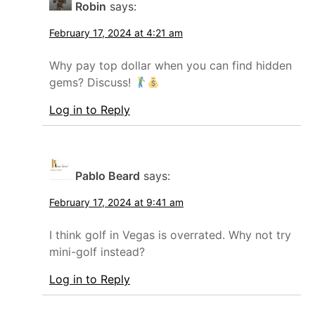
Robin
says:
February 17, 2024 at 4:21 am
Why pay top dollar when you can find hidden
gems? Discuss!
Log in to Reply
Pablo Beard
says:
February 17, 2024 at 9:41 am
I think golf in Vegas is overrated. Why not try
mini-golf instead?
Log in to Reply