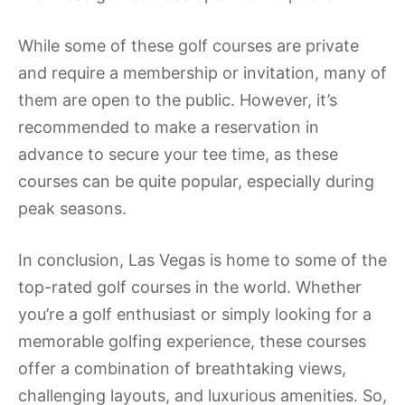
While some of these golf courses are private
and require a membership or invitation, many of
them are open to the public. However, it’s
recommended to make a reservation in
advance to secure your tee time, as these
courses can be quite popular, especially during
peak seasons.
In conclusion, Las Vegas is home to some of the
top-rated golf courses in the world. Whether
you’re a golf enthusiast or simply looking for a
memorable golfing experience, these courses
offer a combination of breathtaking views,
challenging layouts, and luxurious amenities. So,