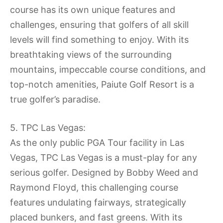
course has its own unique features and
challenges, ensuring that golfers of all skill
levels will find something to enjoy. With its
breathtaking views of the surrounding
mountains, impeccable course conditions, and
top-notch amenities, Paiute Golf Resort is a
true golfer’s paradise.
5. TPC Las Vegas:
As the only public PGA Tour facility in Las
Vegas, TPC Las Vegas is a must-play for any
serious golfer. Designed by Bobby Weed and
Raymond Floyd, this challenging course
features undulating fairways, strategically
placed bunkers, and fast greens. With its